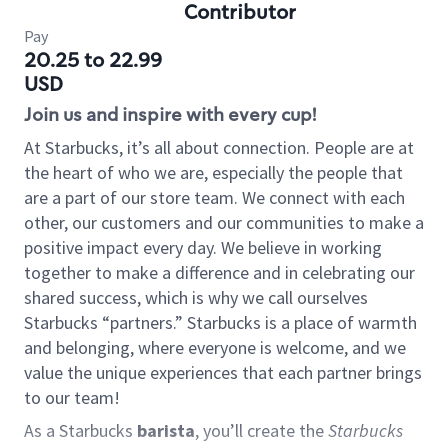
Contributor
Pay
20.25 to 22.99
USD
Join us and inspire with every cup!
At Starbucks, it’s all about connection. People are at
the heart of who we are, especially the people that
are a part of our store team. We connect with each
other, our customers and our communities to make a
positive impact every day. We believe in working
together to make a difference and in celebrating our
shared success, which is why we call ourselves
Starbucks “partners.” Starbucks is a place of warmth
and belonging, where everyone is welcome, and we
value the unique experiences that each partner brings
to our team!
As a Starbucks
barista
, you’ll create the
Starbucks