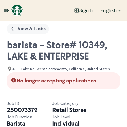
Sign In
English
Single
Position
View All Jobs
barista - Store# 10349,
LAKE & ENTERPRISE
4055 Lake Rd, West Sacramento, California, United States
No longer accepting applications.
Job ID
Job Category
250073379
Retail Stores
Job Function
Job Level
Barista
Individual