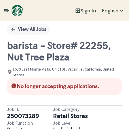
Sign In
English
Single
Position
View All Jobs
barista - Store# 22255,
Nut Tree Plaza
1630 East Monte Vista, Unit 101, Vacaville, California, United
States
No longer accepting applications.
Job ID
Job Category
250073289
Retail Stores
Job Function
Job Level