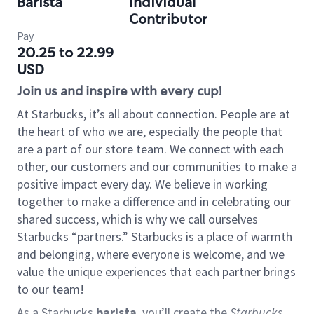
Barista
Individual
Contributor
Pay
20.25 to 22.99
USD
Join us and inspire with every cup!
At Starbucks, it’s all about connection. People are at
the heart of who we are, especially the people that
are a part of our store team. We connect with each
other, our customers and our communities to make a
positive impact every day. We believe in working
together to make a difference and in celebrating our
shared success, which is why we call ourselves
Starbucks “partners.” Starbucks is a place of warmth
and belonging, where everyone is welcome, and we
value the unique experiences that each partner brings
to our team!
As a Starbucks
barista
, you’ll create the
Starbucks