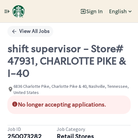
Sign In
English
Single
Position
View All Jobs
shift supervisor - Store#
47931, CHARLOTTE PIKE &
I-40
6836 Charlotte Pike, Charlotte Pike & 40, Nashville, Tennessee,
United States
No longer accepting applications.
Job ID
Job Category
250073282
Retail Stores