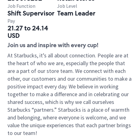
Job Function
Job Level
Shift Supervisor
Team Leader
Pay
21.27 to 24.14
USD
Join us and inspire with every cup!
At Starbucks, it’s all about connection. People are at
the heart of who we are, especially the people that
are a part of our store team. We connect with each
other, our customers and our communities to make a
positive impact every day. We believe in working
together to make a difference and in celebrating our
shared success, which is why we call ourselves
Starbucks “partners.” Starbucks is a place of warmth
and belonging, where everyone is welcome, and we
value the unique experiences that each partner brings
to our team!