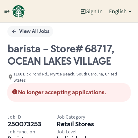
Sign In
English
Single
Position
View All Jobs
barista - Store# 68717,
OCEAN LAKES VILLAGE
1160 Dick Pond Rd., Myrtle Beach, South Carolina, United
States
No longer accepting applications.
Job ID
Job Category
250073253
Retail Stores
Job Function
Job Level