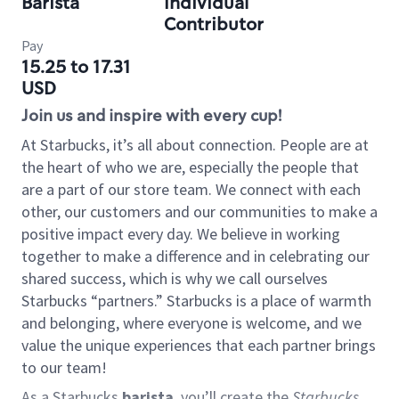
Barista
Individual
Contributor
Pay
15.25 to 17.31
USD
Join us and inspire with every cup!
At Starbucks, it’s all about connection. People are at
the heart of who we are, especially the people that
are a part of our store team. We connect with each
other, our customers and our communities to make a
positive impact every day. We believe in working
together to make a difference and in celebrating our
shared success, which is why we call ourselves
Starbucks “partners.” Starbucks is a place of warmth
and belonging, where everyone is welcome, and we
value the unique experiences that each partner brings
to our team!
As a Starbucks
barista
, you’ll create the
Starbucks