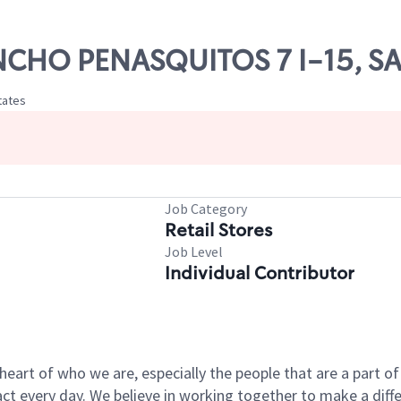
ANCHO PENASQUITOS 7 I-15, S
tates
Job Category
Retail Stores
Job Level
Individual Contributor
e heart of who we are, especially the people that are a part 
 every day. We believe in working together to make a differ