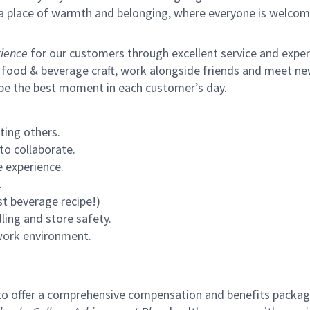
s a place of warmth and belonging, where everyone is welcom
ience
for our customers through excellent service and expertl
 food & beverage craft, work alongside friends and meet new
 be the best moment in each customer’s day.
ting others.
to collaborate.
 experience.
.
st beverage recipe!)
ling and store safety.
 work environment.
to offer a comprehensive compensation and benefits package 