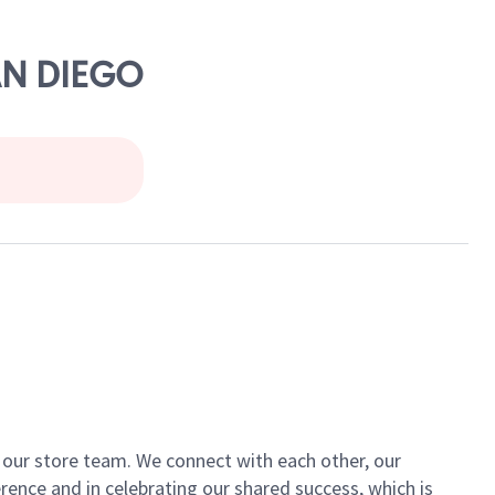
AN DIEGO
of our store team. We connect with each other, our
ence and in celebrating our shared success, which is