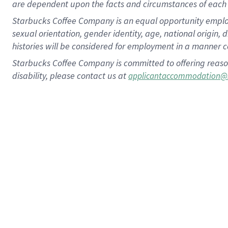
are dependent upon the facts and circumstances of each 
Starbucks Coffee Company is an equal opportunity employer.
sexual orientation, gender identity, age, national origin, 
histories will be considered for employment in a manner co
Starbucks Coffee Company is committed to offering reaso
disability, please contact us at
applicantaccommodation@