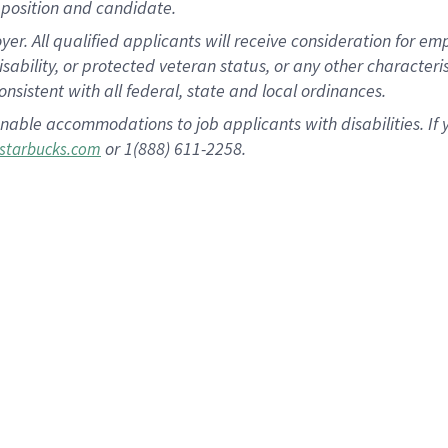
position and candidate.
 All qualified applicants will receive consideration for empl
disability, or protected veteran status, or any other character
nsistent with all federal, state and local ordinances.
nable accommodations to job applicants with disabilities. I
or 1(888) 611-2258.
starbucks.com