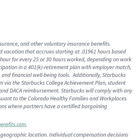
insurance
, and
other voluntary insurance benefits
.
d vacation
that
accrue
s starting
at .01961 hours based
 hour for every
25 or 30 hours worked
,
depending on work
cipation in a
401(k)-retirement
plan
with employer match
,
,
and
financial well-being tools
.
Additionally, Starbucks
am
via
the
Starbucks College Achievement Plan
, student
and
DACA reimbursement.
Starbucks will
comply with
any
suant to
the Colorado Healthy Families and Workplaces
tions where partners have a certified bargaining
.
benefits.com
pon geographic location. Individual compensation decisions