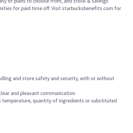
iety of plans to choose from, and stock & savings
ities for paid time off. Visit starbucksbenefits.com for
dling and store safety and security, with or without
clear and pleasant communication
 temperature, quantity of ingredients or substituted