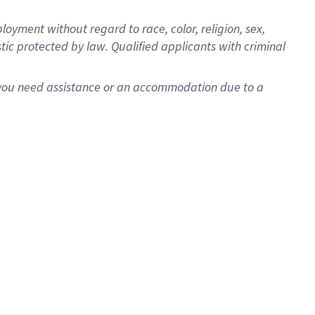
oyment without regard to race, color, religion, sex,
istic protected by law. Qualified applicants with criminal
f you need assistance or an accommodation due to a