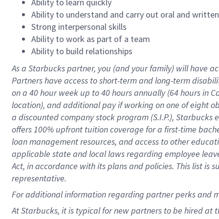
Ability to learn quickly
Ability to understand and carry out oral and writte
Strong interpersonal skills
Ability to work as part of a team
Ability to build relationships
As a Starbucks
partner
, you (and your family) will have ac
Partners have access to
short
-
term and long
-
term disabili
on a
40 hour
week up to
40 hours
annually (
64 hours
in Ca
location
),
and
additional pay
if working
on
one of
eight
o
a
discounted company stock
program
(S.I.P.), Starbucks
offers
100%
upfront
tuition
coverage
for a first-time bac
loan management resources
,
and access to other educat
applicable state and local laws
regarding
employee leave 
Act,
in accordance with
its
plans and
policies.
This list is
representative.
For
additional
information regarding partner
perks
and 
At Starbucks, it is typical for new partners to be hired at