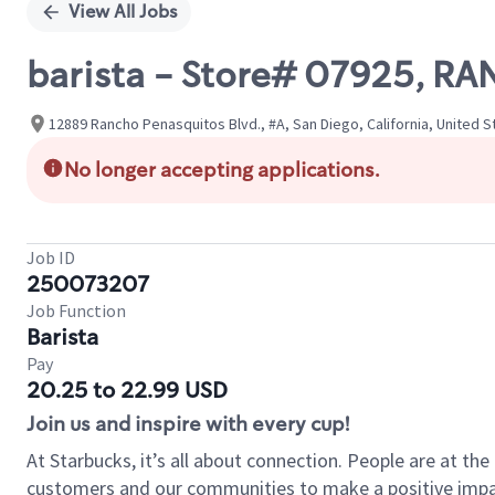
View All Jobs
barista - Store# 07925, R
12889 Rancho Penasquitos Blvd., #A, San Diego, California, United S
No longer accepting applications.
Job ID
250073207
Job Function
Barista
Pay
20.25 to 22.99 USD
Join us and inspire with every cup!
At Starbucks, it’s all about connection. People are at th
customers and our communities to make a positive impact