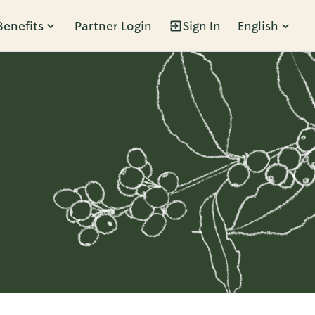
Benefits
Partner Login
Sign In
English