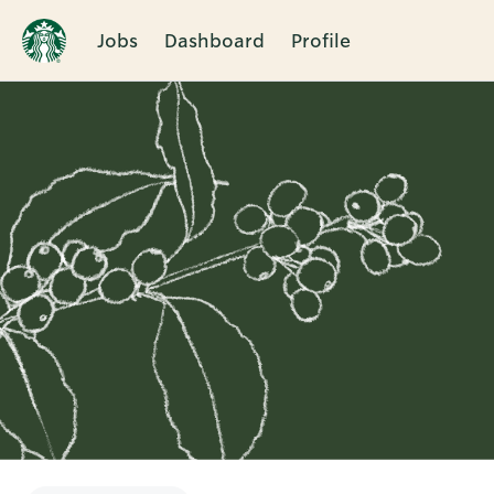
Jobs
Dashboard
Profile
Single
Position