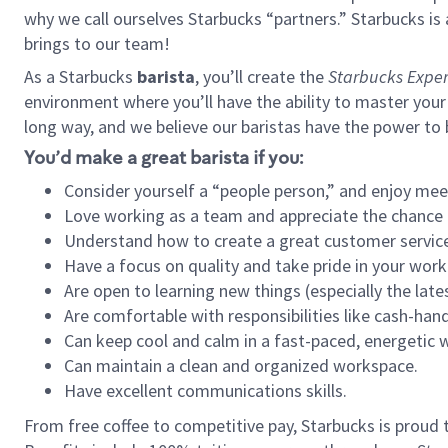
why we call ourselves Starbucks “partners.” Starbucks i
brings to our team!
As a Starbucks
barista
, you’ll create the
Starbucks Exper
environment where you’ll have the ability to master your
long way, and we believe our baristas have the power to
You’d make a great barista if you:
Consider yourself a “people person,” and enjoy mee
Love working as a team and appreciate the chance 
Understand how to create a great customer service
Have a focus on quality and take pride in your work
Are open to learning new things (especially the late
Are comfortable with responsibilities like cash-hand
Can keep cool and calm in a fast-paced, energetic
Can maintain a clean and organized workspace.
Have excellent communications skills.
From free coffee to competitive pay, Starbucks is proud 