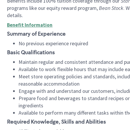
Benefits include 100% tuition coverage through our
Star
programs like our equity reward program,
Bean Stock
. W
details.
Benefit Information
Summary of Experience
No previous experience required
Basic Qualifications
Maintain regular and consistent attendance and pu
Available to work flexible hours that may include e
Meet store operating policies and standards, includ
reasonable accommodation
Engage with and understand our customers, includ
Prepare food and beverages to standard recipes or 
ingredients
Available to perform many different tasks within the
Required Knowledge, Skills and Abilities