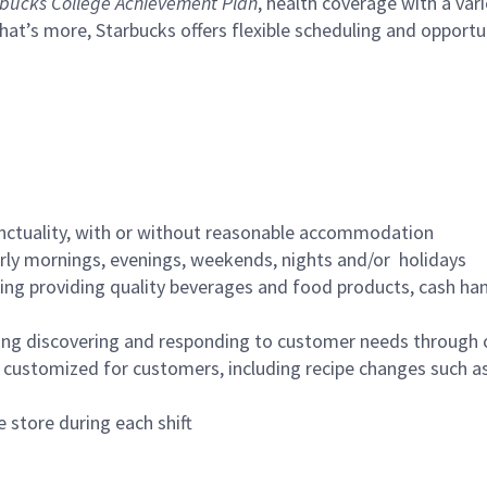
bucks College Achievement Plan
, health coverage with a var
hat’s more, Starbucks offers flexible scheduling and opportun
nctuality, with or without reasonable accommodation
arly mornings, evenings, weekends, nights and/or holidays
ing providing quality beverages and food products, cash han
ing discovering and responding to customer needs through 
customized for customers, including recipe changes such as
 store during each shift