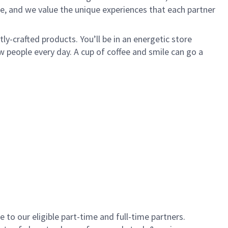
e, and we value the unique experiences that each partner
y-crafted products. You’ll be in an energetic store
 people every day. A cup of coffee and smile can go a
to our eligible part-time and full-time partners.