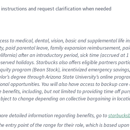
n instructions and request clarification when needed
cess to medical, dental, vision,
basic
and supplemental
life 
ty,
paid parental leave,
f
amily
e
xpansion
r
eimbursement,
pai
lifornia)
after an introductory period
,
sick time (
accrued at
1
bserved
holidays
.
Starbucks also offers
eligible partners
parti
 equity program
(
Bean Stock
)
,
incentivized
emergency savings
helor’s degree through Arizona
State University’s online progr
ional
opportunities
.
You will also have access to backup care
benefits, including, but not limited to providing time off
pur
 subject to change depending on collective bargaining in loca
more
detailed
information
regarding
benefits, go to
starbucks
 the entry point of the range for their role, which is based u