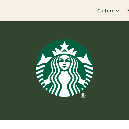
Culture