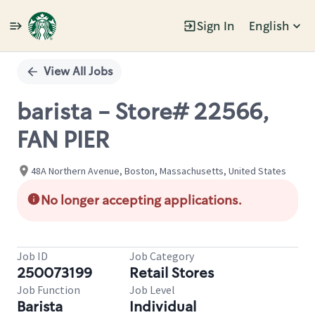
Sign In
English
Single
Position
View All Jobs
barista - Store# 22566,
FAN PIER
48A Northern Avenue, Boston, Massachusetts, United States
No longer accepting applications.
Job ID
Job Category
250073199
Retail Stores
Job Function
Job Level
Barista
Individual