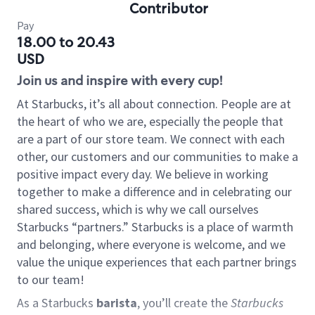
Contributor
Pay
18.00 to 20.43
USD
Join us and inspire with every cup!
At Starbucks, it’s all about connection. People are at
the heart of who we are, especially the people that
are a part of our store team. We connect with each
other, our customers and our communities to make a
positive impact every day. We believe in working
together to make a difference and in celebrating our
shared success, which is why we call ourselves
Starbucks “partners.” Starbucks is a place of warmth
and belonging, where everyone is welcome, and we
value the unique experiences that each partner brings
to our team!
As a Starbucks
barista
, you’ll create the
Starbucks