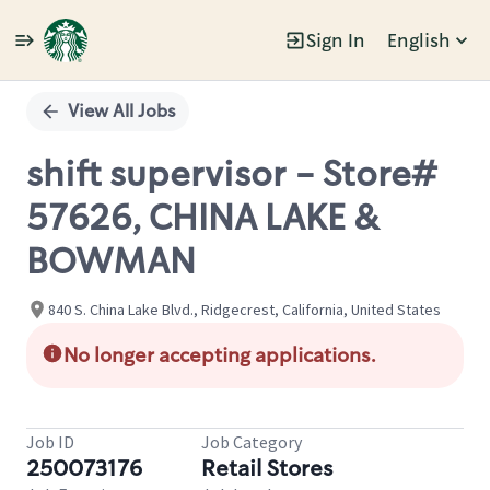
Sign In
English
Single
Position
View All Jobs
shift supervisor - Store#
57626, CHINA LAKE &
BOWMAN
840 S. China Lake Blvd., Ridgecrest, California, United States
No longer accepting applications.
Job ID
Job Category
250073176
Retail Stores