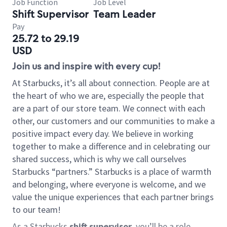
Job Function
Job Level
Shift Supervisor
Team Leader
Pay
25.72 to 29.19
USD
Join us and inspire with every cup!
At Starbucks, it’s all about connection. People are at
the heart of who we are, especially the people that
are a part of our store team. We connect with each
other, our customers and our communities to make a
positive impact every day. We believe in working
together to make a difference and in celebrating our
shared success, which is why we call ourselves
Starbucks “partners.” Starbucks is a place of warmth
and belonging, where everyone is welcome, and we
value the unique experiences that each partner brings
to our team!
As a Starbucks
shift supervisor
, you’ll be a role