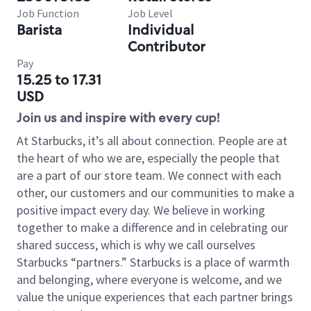
Job Function
Job Level
Barista
Individual
Contributor
Pay
15.25 to 17.31
USD
Join us and inspire with every cup!
At Starbucks, it’s all about connection. People are at
the heart of who we are, especially the people that
are a part of our store team. We connect with each
other, our customers and our communities to make a
positive impact every day. We believe in working
together to make a difference and in celebrating our
shared success, which is why we call ourselves
Starbucks “partners.” Starbucks is a place of warmth
and belonging, where everyone is welcome, and we
value the unique experiences that each partner brings