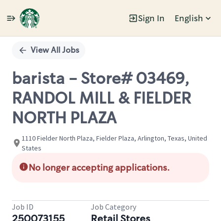
Sign In
English
Single
Position
View All Jobs
barista - Store# 03469,
RANDOL MILL & FIELDER
NORTH PLAZA
1110 Fielder North Plaza, Fielder Plaza, Arlington, Texas, United
States
No longer accepting applications.
Job ID
Job Category
250073155
Retail Stores