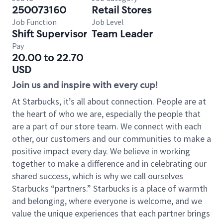
250073160
Retail Stores
Job Function
Job Level
Shift Supervisor
Team Leader
Pay
20.00 to 22.70
USD
Join us and inspire with every cup!
At Starbucks, it’s all about connection. People are at
the heart of who we are, especially the people that
are a part of our store team. We connect with each
other, our customers and our communities to make a
positive impact every day. We believe in working
together to make a difference and in celebrating our
shared success, which is why we call ourselves
Starbucks “partners.” Starbucks is a place of warmth
and belonging, where everyone is welcome, and we
value the unique experiences that each partner brings