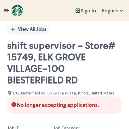
Sign In
English
Single
Position
View All Jobs
shift supervisor - Store#
15749, ELK GROVE
VILLAGE-100
BIESTERFIELD RD
102 Biesterfield Rd, Elk Grove Village, Illinois, United States
No longer accepting applications.
Job ID
Job Category