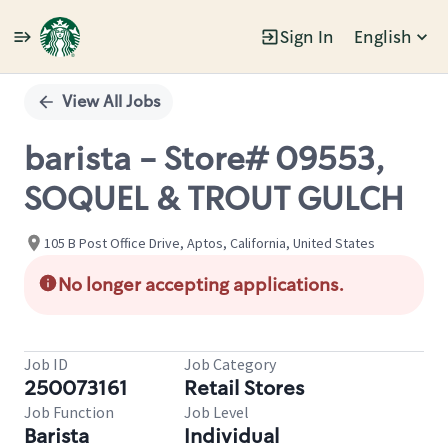
Sign In
English
Single
Position
View All Jobs
barista - Store# 09553,
SOQUEL & TROUT GULCH
105 B Post Office Drive, Aptos, California, United States
No longer accepting applications.
Job ID
Job Category
250073161
Retail Stores
Job Function
Job Level
Barista
Individual