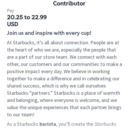
Contributor
Pay
20.25 to 22.99
USD
Join us and inspire with every cup!
At Starbucks, it’s all about connection. People are at
the heart of who we are, especially the people that
are a part of our store team. We connect with each
other, our customers and our communities to make a
positive impact every day. We believe in working
together to make a difference and in celebrating our
shared success, which is why we call ourselves
Starbucks “partners.” Starbucks is a place of warmth
and belonging, where everyone is welcome, and we
value the unique experiences that each partner brings
to our team!
As a Starbucks
barista
, you’ll create the
Starbucks