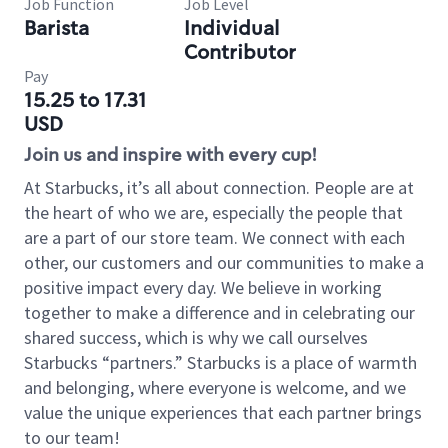
Job Function
Job Level
Barista
Individual
Contributor
Pay
15.25 to 17.31
USD
Join us and inspire with every cup!
At Starbucks, it’s all about connection. People are at
the heart of who we are, especially the people that
are a part of our store team. We connect with each
other, our customers and our communities to make a
positive impact every day. We believe in working
together to make a difference and in celebrating our
shared success, which is why we call ourselves
Starbucks “partners.” Starbucks is a place of warmth
and belonging, where everyone is welcome, and we
value the unique experiences that each partner brings
to our team!