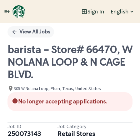
Sign In
English
Single
Position
View All Jobs
barista - Store# 66470, W
NOLANA LOOP & N CAGE
BLVD.
305 W Nolana Loop, Pharr, Texas, United States
No longer accepting applications.
Job ID
Job Category
250073143
Retail Stores