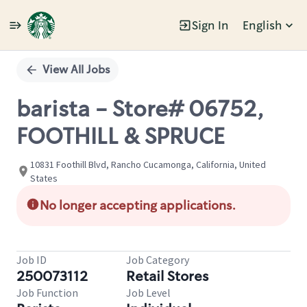
Sign In
English
Single
Position
View All Jobs
barista - Store# 06752,
FOOTHILL & SPRUCE
10831 Foothill Blvd, Rancho Cucamonga, California, United
States
No longer accepting applications.
Job ID
Job Category
250073112
Retail Stores
Job Function
Job Level