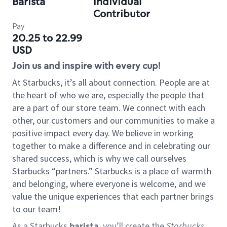
Barista
Individual
Contributor
Pay
20.25 to 22.99
USD
Join us and inspire with every cup!
At Starbucks, it’s all about connection. People are at
the heart of who we are, especially the people that
are a part of our store team. We connect with each
other, our customers and our communities to make a
positive impact every day. We believe in working
together to make a difference and in celebrating our
shared success, which is why we call ourselves
Starbucks “partners.” Starbucks is a place of warmth
and belonging, where everyone is welcome, and we
value the unique experiences that each partner brings
to our team!
As a Starbucks
barista
, you’ll create the
Starbucks