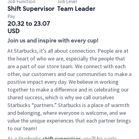
Job Function
Job Level
Shift Supervisor
Team Leader
Pay
20.32 to 23.07
USD
Join us and inspire with every cup!
At Starbucks, it’s all about connection. People are at
the heart of who we are, especially the people that
are a part of our store team. We connect with each
other, our customers and our communities to make a
positive impact every day. We believe in working
together to make a difference and in celebrating our
shared success, which is why we call ourselves
Starbucks “partners.” Starbucks is a place of warmth
and belonging, where everyone is welcome, and we
value the unique experiences that each partner brings
to our team!
As a Starbucks
shift supervisor
, you’ll be a role