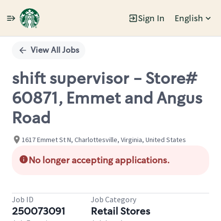
Sign In
English
Single
Position
View All Jobs
shift supervisor - Store#
60871, Emmet and Angus
Road
1617 Emmet St N, Charlottesville, Virginia, United States
No longer accepting applications.
Job ID
Job Category
250073091
Retail Stores