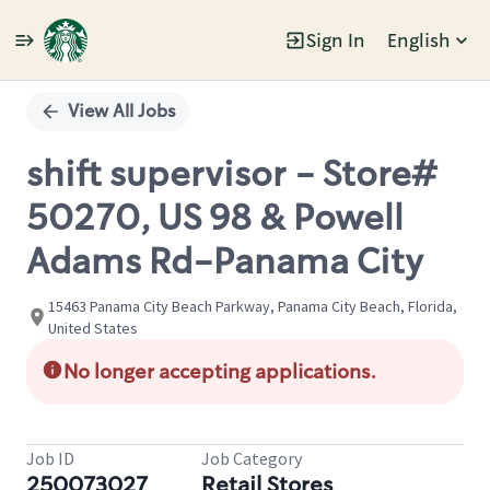
Sign In
English
Single
Position
View All Jobs
shift supervisor - Store#
50270, US 98 & Powell
Adams Rd-Panama City
15463 Panama City Beach Parkway, Panama City Beach, Florida,
United States
No longer accepting applications.
Job ID
Job Category
250073027
Retail Stores