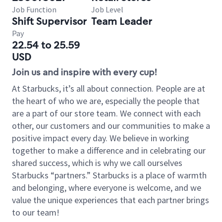
Job Function
Job Level
Shift Supervisor
Team Leader
Pay
22.54 to 25.59
USD
Join us and inspire with every cup!
At Starbucks, it’s all about connection. People are at
the heart of who we are, especially the people that
are a part of our store team. We connect with each
other, our customers and our communities to make a
positive impact every day. We believe in working
together to make a difference and in celebrating our
shared success, which is why we call ourselves
Starbucks “partners.” Starbucks is a place of warmth
and belonging, where everyone is welcome, and we
value the unique experiences that each partner brings
to our team!