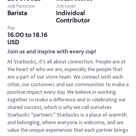
Job Function
Job Level
Barista
Individual
Contributor
Pay
16.00 to 18.16
USD
Join us and inspire with every cup!
At Starbucks, it’s all about connection. People are at
the heart of who we are, especially the people that
are a part of our store team. We connect with each
other, our customers and our communities to make a
positive impact every day. We believe in working
together to make a difference and in celebrating our
shared success, which is why we call ourselves
Starbucks “partners.” Starbucks is a place of warmth
and belonging, where everyone is welcome, and we
value the unique experiences that each partner brings