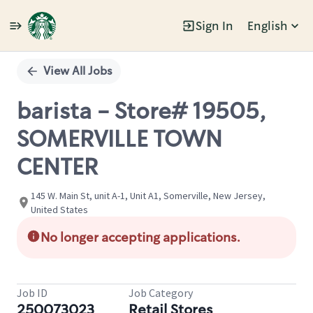
Sign In
English
Single
Position
View All Jobs
barista - Store# 19505,
SOMERVILLE TOWN
CENTER
145 W. Main St, unit A-1, Unit A1, Somerville, New Jersey,
United States
No longer accepting applications.
Job ID
Job Category
250073023
Retail Stores