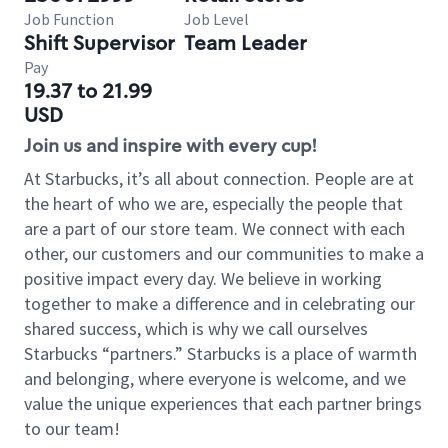
Job Function
Job Level
Shift Supervisor
Team Leader
Pay
19.37 to 21.99
USD
Join us and inspire with every cup!
At Starbucks, it’s all about connection. People are at
the heart of who we are, especially the people that
are a part of our store team. We connect with each
other, our customers and our communities to make a
positive impact every day. We believe in working
together to make a difference and in celebrating our
shared success, which is why we call ourselves
Starbucks “partners.” Starbucks is a place of warmth
and belonging, where everyone is welcome, and we
value the unique experiences that each partner brings
to our team!