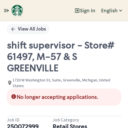
Sign In
English
Single
Position
View All Jobs
shift supervisor - Store#
61497, M-57 & S
GREENVILLE
1720 W Washington St, Suite, Greenville, Michigan, United
States
No longer accepting applications.
Job ID
Job Category
250072999
Retail Stores