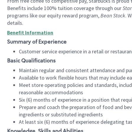
From free coffee to competitive pay, Starbucks is proud 
Benefits include 100% tuition coverage through our
Star
programs like our equity reward program,
Bean Stock
. W
details.
Benefit Information
Summary of Experience
Customer service experience in a retail or restau
Basic Qualifications
Maintain regular and consistent attendance and pu
Available to work flexible hours that may include e
Meet store operating policies and standards, includ
reasonable accommodations
Six (6) months of experience in a position that req
Prepare and coach the preparation of food and bev
ingredients or substituted ingredients
At least six (6) months of experience delegating t
Knowledge, Skills and Abilities