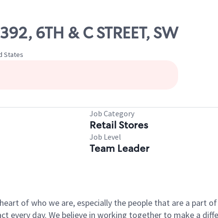
9392, 6TH & C STREET, SW
ed States
Job Category
Retail Stores
Job Level
Team Leader
e heart of who we are, especially the people that are a part 
 every day. We believe in working together to make a differ