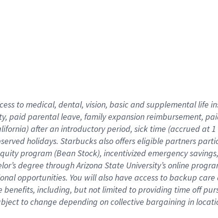
cess to medical, dental, vision,
basic
and supplemental
life 
ty,
paid parental leave,
f
amily
e
xpansion
r
eimbursement,
pai
lifornia)
after an introductory period
,
sick time (
accrued at
1
bserved
holidays
.
Starbucks also offers
eligible partners
parti
 equity program
(
Bean Stock
)
,
incentivized
emergency savings
helor’s degree through Arizona
State University’s online progr
ional
opportunities
.
You will also have access to backup care
benefits, including, but not limited to providing time off
pur
 subject to change depending on collective bargaining in loca