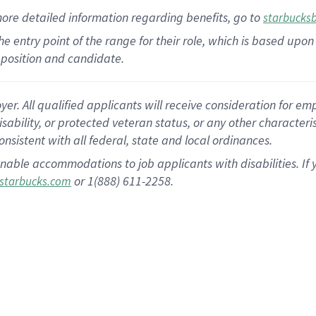
more
detailed
information
regarding
benefits, go to
starbucks
 the entry point of the range for their role, which is based u
position and candidate.
 All qualified applicants will receive consideration for empl
disability, or protected veteran status, or any other character
nsistent with all federal, state and local ordinances.
nable accommodations to job applicants with disabilities. I
or 1(888) 611-2258.
starbucks.com