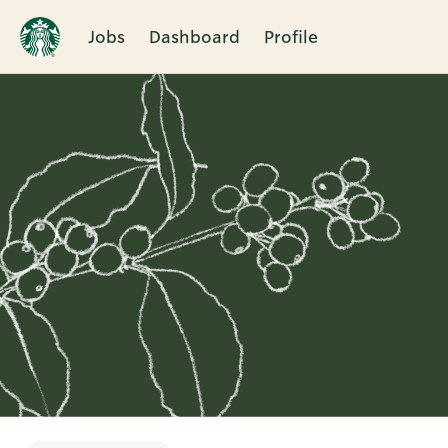
Jobs
Dashboard
Profile
Single
Position