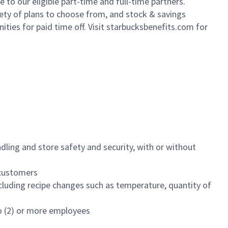
to our eligible part-time and full-time partners.
iety of plans to choose from, and stock & savings
ities for paid time off. Visit starbucksbenefits.com for
dling and store safety and security, with or without
f customers
luding recipe changes such as temperature, quantity of
wo (2) or more employees