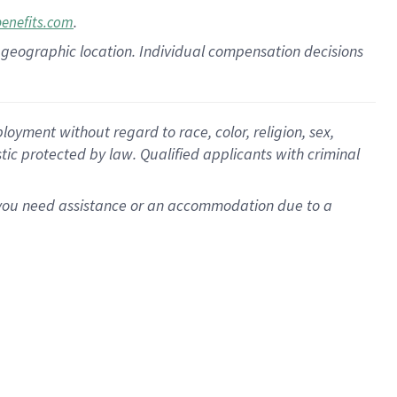
.
benefits.com
pon geographic location. Individual compensation decisions
oyment without regard to race, color, religion, sex,
istic protected by law. Qualified applicants with criminal
f you need assistance or an accommodation due to a