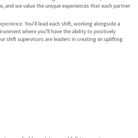
e, and we value the unique experiences that each partner
xperience.
You’ll lead each shift, working alongside a
ironment where you’ll have the ability to positively
ur shift supervisors are leaders in creating an uplifting