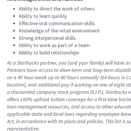
Ability to direct the work of others
Ability to learn quickly
Effective oral communication skills
Knowledge of the retail environment
Strong interpersonal skills
Ability to work as part of a team
Ability to build relationships
As a Starbucks
partner
, you (and your family) will have ac
Partners have access to
short
-
term and long
-
term disabili
on a
40 hour
week up to
40 hours
annually (
64 hours
in Ca
location
),
and
additional pay
if working
on
one of
eight
o
a
discounted company stock
program
(S.I.P.), Starbucks
offers
100%
upfront
tuition
coverage
for a first-time bac
loan management resources
,
and access to other educat
applicable state and local laws
regarding
employee leave 
Act,
in accordance with
its
plans and
policies.
This list is
representative.