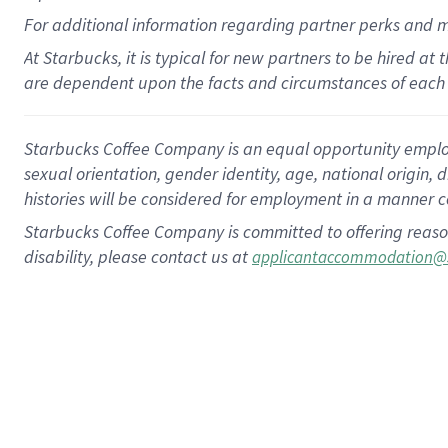
For
additional
information regarding partner
perks
and 
At Starbucks, it is typical for new partners to be hired at
are dependent upon the facts and circumstances of each 
Starbucks Coffee Company is an equal opportunity employer.
sexual orientation, gender identity, age, national origin, 
histories will be considered for employment in a manner co
Starbucks Coffee Company is committed to offering reaso
disability, please contact us at
applicantaccommodation@