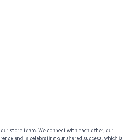
of our store team. We connect with each other, our
ence and in celebrating our shared success, which is