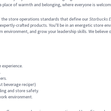
s a place of warmth and belonging, where everyone is welcom
of the store operations standards that define our
Starbucks E
xpertly-crafted products. You’ll be in an energetic store env
m environment, and grow your leadership skills.
We believe o
 experience.
.
ers.
st beverage recipe!)
ling and store safety.
 work environment.