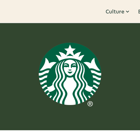
Culture