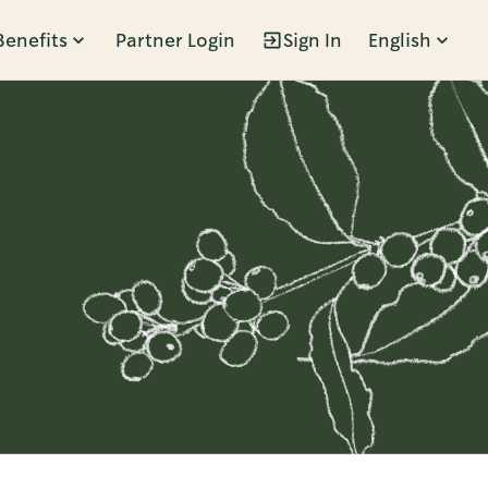
Benefits
Partner Login
Sign In
English