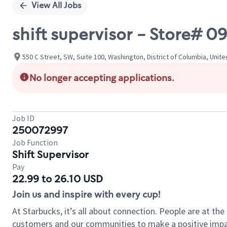
View All Jobs
shift supervisor - Store# 0
550 C Street, SW, Suite 100, Washington, District of Columbia, Unit
No longer accepting applications.
Job ID
250072997
Job Function
Shift Supervisor
Pay
22.99 to 26.10 USD
Join us and inspire with every cup!
At Starbucks, it’s all about connection. People are at th
customers and our communities to make a positive impact