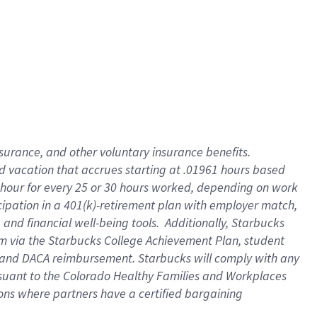
insurance
, and
other voluntary insurance benefits
.
d vacation
that
accrue
s starting
at .01961 hours based
 hour for every
25 or 30 hours worked
,
depending on work
cipation in a
401(k)-retirement
plan
with employer match
,
,
and
financial well-being tools
.
Additionally, Starbucks
am
via
the
Starbucks College Achievement Plan
, student
and
DACA reimbursement.
Starbucks will
comply with
any
suant to
the Colorado Healthy Families and Workplaces
tions where partners have a certified bargaining