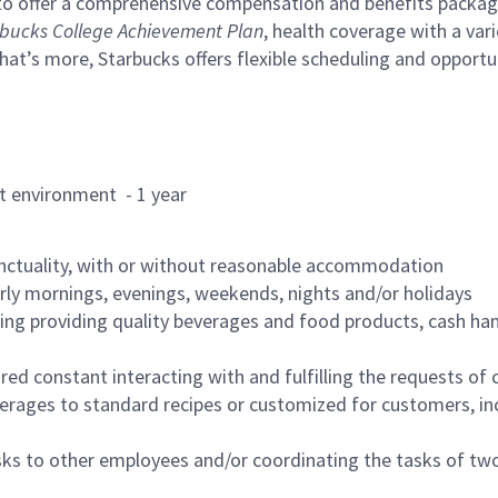
to offer a comprehensive compensation and benefits package 
bucks College Achievement Plan
, health coverage with a var
hat’s more, Starbucks offers flexible scheduling and opportun
rant environment - 1 year
nctuality, with or without reasonable accommodation
arly mornings, evenings, weekends, nights and/or holidays
ing providing quality beverages and food products, cash han
uired constant interacting with and fulfilling the requests o
erages to standard recipes or customized for customers, inc
asks to other employees and/or coordinating the tasks of t