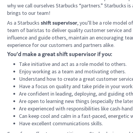
why we call ourselves Starbucks “partners.” Starbucks i
brings to our team!
As a Starbucks
shift supervisor
, you’ll be a role model 
team of baristas to deliver quality customer service and e
influence and guide others, maintain an encouraging tea
experience for our customers and partners alike.
You’d make a great shift supervisor if you:
Take initiative and act as a role model to others.
Enjoy working as a team and motivating others.
Understand how to create a great customer service
Have a focus on quality and take pride in your work
Are confident in leading, deploying, and guiding oth
Are open to learning new things (especially the late
Are experienced with responsibilities like cash-hand
Can keep cool and calm in a fast-paced, energetic
Have excellent communications skills.