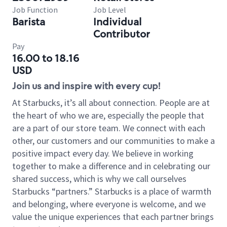
Job Function
Job Level
Barista
Individual
Contributor
Pay
16.00 to 18.16
USD
Join us and inspire with every cup!
At Starbucks, it’s all about connection. People are at
the heart of who we are, especially the people that
are a part of our store team. We connect with each
other, our customers and our communities to make a
positive impact every day. We believe in working
together to make a difference and in celebrating our
shared success, which is why we call ourselves
Starbucks “partners.” Starbucks is a place of warmth
and belonging, where everyone is welcome, and we
value the unique experiences that each partner brings