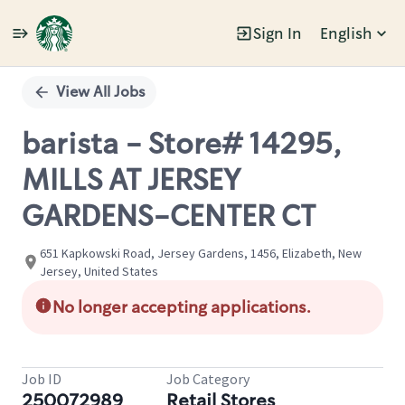
Sign In
English
Single
Position
View All Jobs
barista - Store# 14295,
MILLS AT JERSEY
GARDENS-CENTER CT
651 Kapkowski Road, Jersey Gardens, 1456, Elizabeth, New
Jersey, United States
No longer accepting applications.
Job ID
Job Category
250072989
Retail Stores