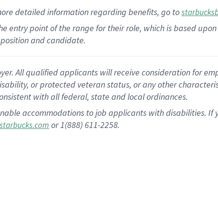
more
detailed
information
regarding
benefits, go to
starbucks
 the entry point of the range for their role, which is based u
position and candidate.
 All qualified applicants will receive consideration for empl
disability, or protected veteran status, or any other character
nsistent with all federal, state and local ordinances.
nable accommodations to job applicants with disabilities. I
or 1(888) 611-2258.
starbucks.com