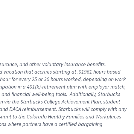
insurance
, and
other voluntary insurance benefits
.
d vacation
that
accrue
s starting
at .01961 hours based
 hour for every
25 or 30 hours worked
,
depending on work
cipation in a
401(k)-retirement
plan
with employer match
,
,
and
financial well-being tools
.
Additionally, Starbucks
am
via
the
Starbucks College Achievement Plan
, student
and
DACA reimbursement.
Starbucks will
comply with
any
suant to
the Colorado Healthy Families and Workplaces
tions where partners have a certified bargaining