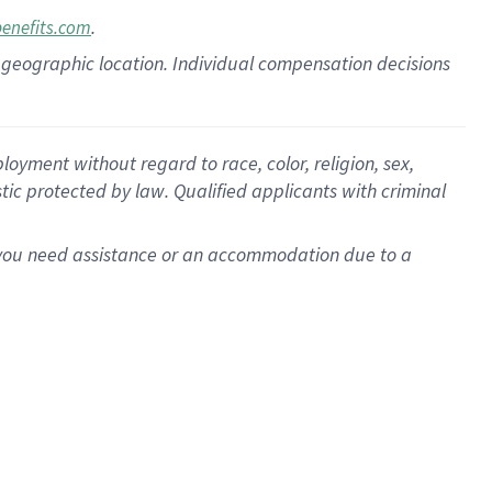
.
benefits.com
pon geographic location. Individual compensation decisions
oyment without regard to race, color, religion, sex,
istic protected by law. Qualified applicants with criminal
f you need assistance or an accommodation due to a