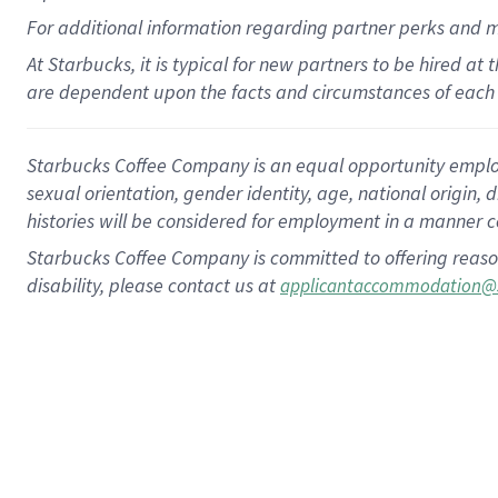
For
additional
information regarding partner
perks
and 
At Starbucks, it is typical for new partners to be hired at
are dependent upon the facts and circumstances of each 
Starbucks Coffee Company is an equal opportunity employer.
sexual orientation, gender identity, age, national origin, 
histories will be considered for employment in a manner co
Starbucks Coffee Company is committed to offering reaso
disability, please contact us at
applicantaccommodation@