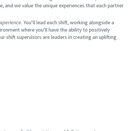
e, and we value the unique experiences that each partner
xperience.
You’ll lead each shift, working alongside a
ironment where you’ll have the ability to positively
ur shift supervisors are leaders in creating an uplifting