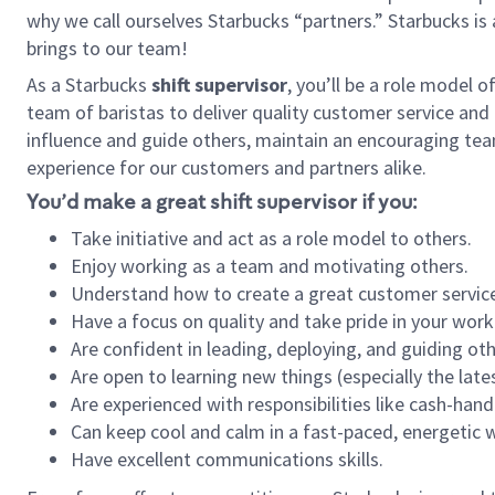
why we call ourselves Starbucks “partners.” Starbucks i
brings to our team!
As a Starbucks
shift supervisor
, you’ll be a role model 
team of baristas to deliver quality customer service and e
influence and guide others, maintain an encouraging tea
experience for our customers and partners alike.
You’d make a great shift supervisor if you:
Take initiative and act as a role model to others.
Enjoy working as a team and motivating others.
Understand how to create a great customer service
Have a focus on quality and take pride in your work
Are confident in leading, deploying, and guiding oth
Are open to learning new things (especially the late
Are experienced with responsibilities like cash-hand
Can keep cool and calm in a fast-paced, energetic
Have excellent communications skills.