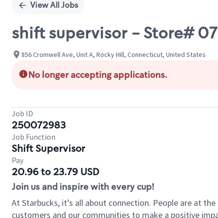
View All Jobs
shift supervisor - Store#
856 Cromwell Ave, Unit A, Rocky Hill, Connecticut, United States
No longer accepting applications.
Job ID
250072983
Job Function
Shift Supervisor
Pay
20.96 to 23.79 USD
Join us and inspire with every cup!
At Starbucks, it’s all about connection. People are at th
customers and our communities to make a positive impact