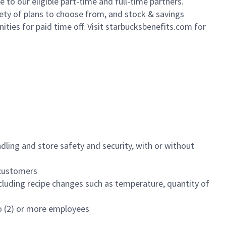
to our eligible part-time and full-time partners.
iety of plans to choose from, and stock & savings
ities for paid time off. Visit starbucksbenefits.com for
dling and store safety and security, with or without
f customers
luding recipe changes such as temperature, quantity of
wo (2) or more employees