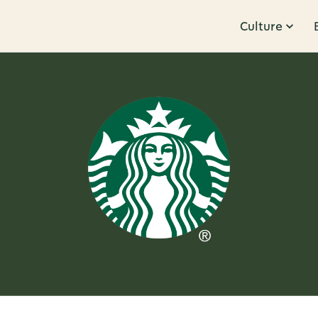
Culture