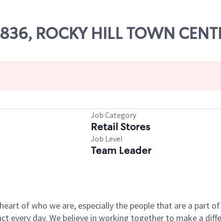
 07836, ROCKY HILL TOWN CEN
Job Category
Retail Stores
Job Level
Team Leader
e heart of who we are, especially the people that are a part 
 every day. We believe in working together to make a differ