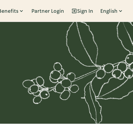
Benefits
Partner Login
Sign In
English