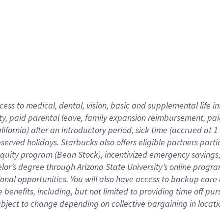
cess to medical, dental, vision,
basic
and supplemental
life 
ty,
paid parental leave,
f
amily
e
xpansion
r
eimbursement,
pai
lifornia)
after an introductory period
,
sick time (
accrued at
1
bserved
holidays
.
Starbucks also offers
eligible partners
parti
 equity program
(
Bean Stock
)
,
incentivized
emergency savings
helor’s degree through Arizona
State University’s online progr
ional
opportunities
.
You will also have access to backup care
benefits, including, but not limited to providing time off
pur
 subject to change depending on collective bargaining in loca