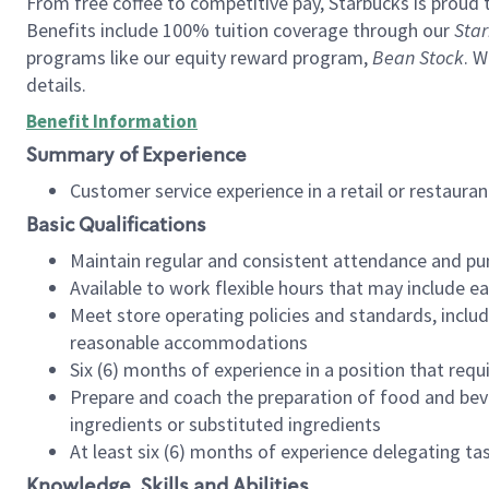
From free coffee to competitive pay, Starbucks is proud 
Benefits include 100% tuition coverage through our
Star
programs like our equity reward program,
Bean Stock
. W
details.
Benefit Information
Summary of Experience
Customer service experience in a retail or restau
Basic Qualifications
Maintain regular and consistent attendance and pu
Available to work flexible hours that may include e
Meet store operating policies and standards, includ
reasonable accommodations
Six (6) months of experience in a position that req
Prepare and coach the preparation of food and bev
ingredients or substituted ingredients
At least six (6) months of experience delegating t
Knowledge, Skills and Abilities