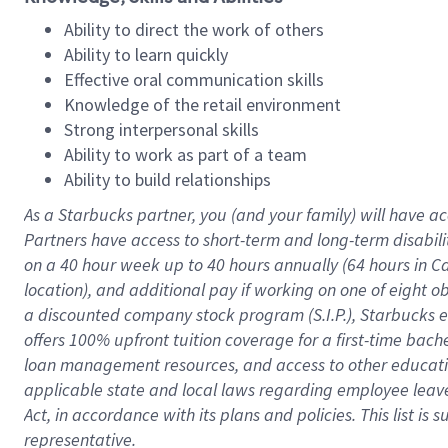
Ability to direct the work of others
Ability to learn quickly
Effective oral communication skills
Knowledge of the retail environment
Strong interpersonal skills
Ability to work as part of a team
Ability to build relationships
As a Starbucks
partner
, you (and your family) will have ac
Partners have access to
short
-
term and long
-
term disabili
on a
40 hour
week up to
40 hours
annually (
64 hours
in Ca
location
),
and
additional pay
if working
on
one of
eight
o
a
discounted company stock
program
(S.I.P.), Starbucks
offers
100%
upfront
tuition
coverage
for a first-time bac
loan management resources
,
and access to other educat
applicable state and local laws
regarding
employee leave 
Act,
in accordance with
its
plans and
policies.
This list is
representative.