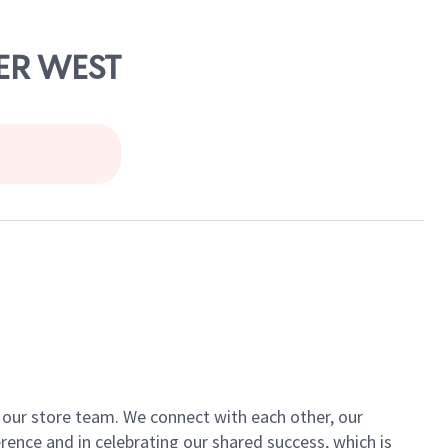
TER WEST
of our store team. We connect with each other, our
ence and in celebrating our shared success, which is