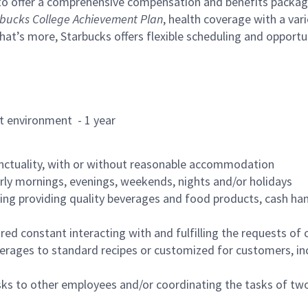
to offer a comprehensive compensation and benefits package 
bucks College Achievement Plan
, health coverage with a var
hat’s more, Starbucks offers flexible scheduling and opportun
rant environment - 1 year
nctuality, with or without reasonable accommodation
arly mornings, evenings, weekends, nights and/or holidays
ing providing quality beverages and food products, cash han
uired constant interacting with and fulfilling the requests o
erages to standard recipes or customized for customers, inc
asks to other employees and/or coordinating the tasks of t