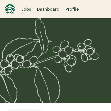
Jobs
Dashboard
Profile
Single
Position