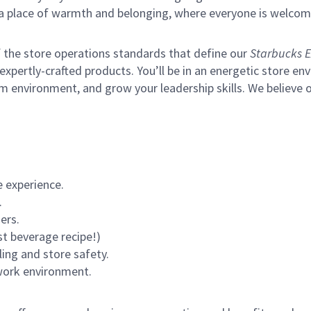
s a place of warmth and belonging, where everyone is welcom
of the store operations standards that define our
Starbucks E
xpertly-crafted products. You’ll be in an energetic store env
m environment, and grow your leadership skills.
We believe o
 experience.
.
ers.
st beverage recipe!)
ling and store safety.
 work environment.