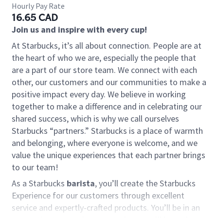
Hourly Pay Rate
16.65 CAD
Join us and inspire with every cup!
At Starbucks, it’s all about connection. People are at
the heart of who we are, especially the people that
are a part of our store team. We connect with each
other, our customers and our communities to make a
positive impact every day. We believe in working
together to make a difference and in celebrating our
shared success, which is why we call ourselves
Starbucks “partners.” Starbucks is a place of warmth
and belonging, where everyone is welcome, and we
value the unique experiences that each partner brings
to our team!
As a Starbucks
barista
, you’ll create the Starbucks
Experience for our customers through excellent
service and expertly-crafted products. You’ll be in an