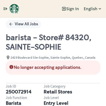
Sign In
English
Single
Position
View All Jobs
barista - Store# 84320,
SAINTE-SOPHIE
2419 Boulevard Ste-Sophie, Sainte-Sophie, Quebec, Canada
No longer accepting applications.
Job ID
Job Category
250072914
Retail Stores
Job Function
Job Level
Barista
Entry Level