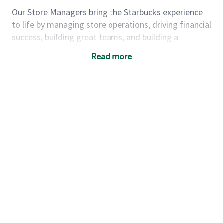
Our Store Managers bring the Starbucks experience
to life by managing store operations, driving financial
success, building great teams, and building a
meeting place in their communities. They delight and
Read more
uplift customers through a human connection. Their
work goes beyond a perfectly made beverage; it’s
about human connection. They enjoy being able to
achieve these aspirations autonomously, while
leveraging our world class brand and business
practices.
We will enable you, leveraging your retail
experience, to autonomously:
Grow a successful, multi-million dollar
business:
drive sales leveraging your business
acumen, efficiency and problem solving skills
Nurture talent & lead a team:
engage the