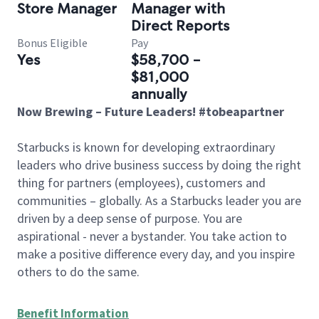
Store Manager
Manager with
Direct Reports
Bonus Eligible
Pay
Yes
$58,700 -
$81,000
annually
Now Brewing – Future Leaders! #tobeapartner
Starbucks is known for developing extraordinary
leaders who drive business success by doing the right
thing for partners (employees), customers and
communities – globally. As a Starbucks leader you are
driven by a deep sense of purpose. You are
aspirational - never a bystander. You take action to
make a positive difference every day, and you inspire
others to do the same.
Benefit Information