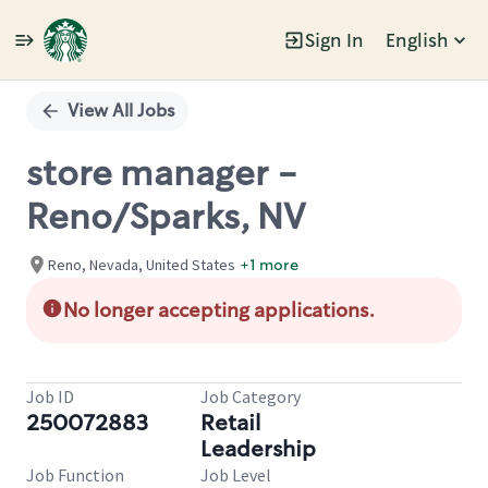
Sign In
English
Single
Position
View All Jobs
store manager -
Reno/Sparks, NV
Reno, Nevada, United States
+1 more
No longer accepting applications.
Job ID
Job Category
250072883
Retail
Leadership
Job Function
Job Level