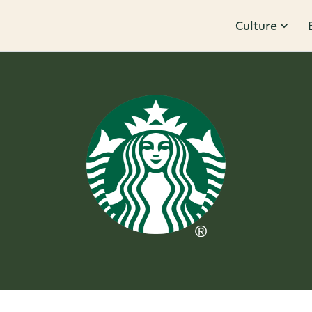
Culture