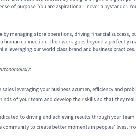
sense of purpose. You are aspirational - never a bystander. Yo
 by managing store operations, driving financial success, bu
 a human connection. Their work goes beyond a perfectly m
ile leveraging our world class brand and business practices
o autonomously:
e sales leveraging your business acumen, efficiency and probl
nds of your team and develop their skills so that they realiz
cated to driving and achieving results through your team
e community to create better moments in peoples’ lives, f