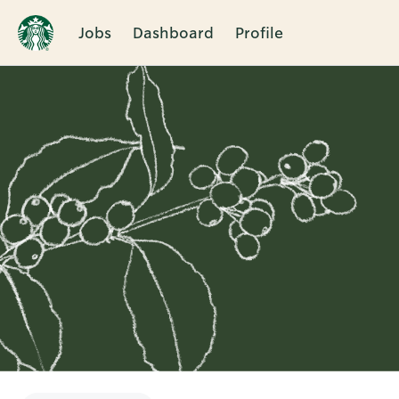
Jobs
Dashboard
Profile
Single
Position