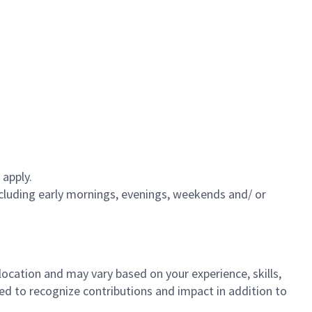
 apply.
including early mornings, evenings, weekends and/ or
 location and may vary based on your experience, skills,
gned to recognize contributions and impact in addition to