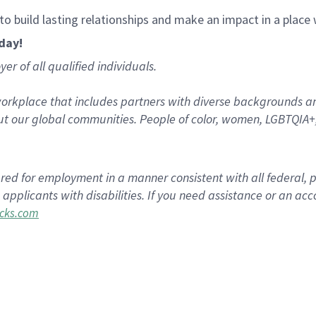
, to build lasting relationships and make an impact in a plac
oday!
r of all qualified individuals.
rkplace that includes partners with diverse backgrounds an
t our global communities. People of color, women, LGBTQIA+,
dered for employment in a manner consistent with all federal, 
plicants with disabilities. If you need assistance or an acc
cks.com