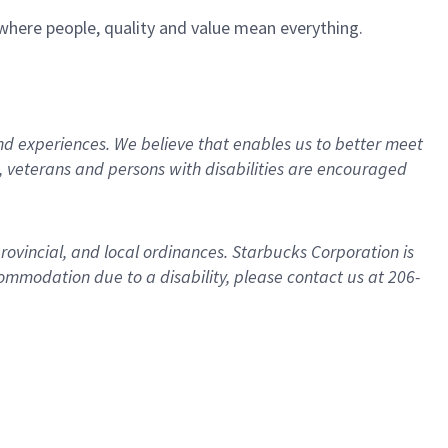
e where people, quality and value mean everything.
d experiences. We believe that enables us to better meet
 veterans and persons with disabilities are encouraged
provincial, and local ordinances. Starbucks Corporation is
ommodation due to a disability, please contact us at 206-