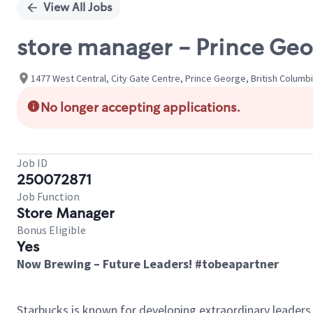
View All Jobs
store manager - Prince Geor
1477 West Central, City Gate Centre, Prince George, British Columb
No longer accepting applications.
Job ID
250072871
Job Function
Store Manager
Bonus Eligible
Yes
Now Brewing – Future Leaders! #tobeapartner
Starbucks is known for developing extraordinary leaders