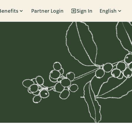
Benefits
Partner Login
Sign In
English