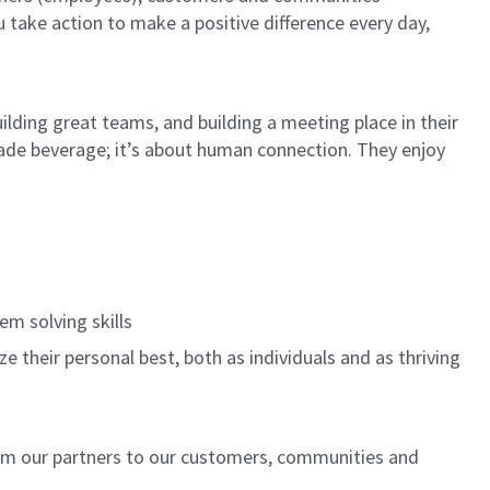
u take action to make a positive difference every day,
ilding great teams, and building a meeting place in their
ade beverage; it’s about human connection. They enjoy
.
em solving skills
e their personal best, both as individuals and as thriving
rom our partners to our customers, communities and