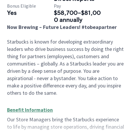
Bonus Eligible
Pay
Yes
$58,700-$81,00
0 annually
Now Brewing – Future Leaders! #tobeapartner
Starbucks is known for developing extraordinary
leaders who drive business success by doing the right
thing for partners (employees), customers and
communities – globally. As a Starbucks leader you are
driven by a deep sense of purpose. You are
aspirational - never a bystander. You take action to
make a positive difference every day, and you inspire
others to do the same.
Benefit Information
Our Store Managers bring the Starbucks experience
to life by managing store operations, driving financial