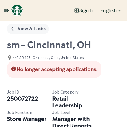
Sign In
English
Single
Position
View All Jobs
sm- Cincinnati, OH
449 SR 125, Cincinnati, Ohio, United States
No longer accepting applications.
Job ID
Job Category
250072722
Retail
Leadership
Job Function
Job Level
Store Manager
Manager with
Direct Reports