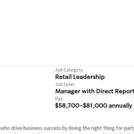
Job Category
Retail Leadership
Job Level
Manager with Direct Repor
Pay
$58,700-$81,000 annually
 who drive business success by doing the right thing for p