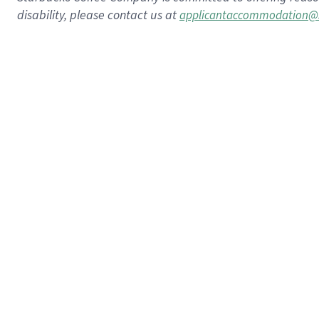
disability, please contact us at
applicantaccommodation@