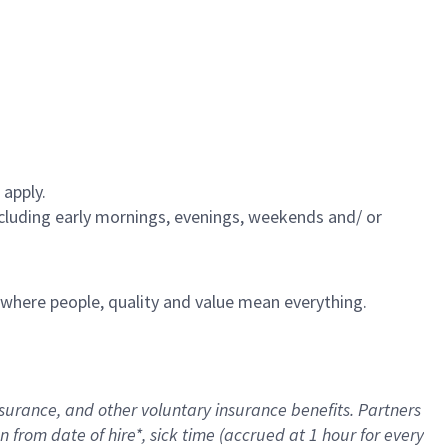
 apply.
including early mornings, evenings, weekends and/ or
e where people, quality and value mean everything.
nsurance
, and other voluntary insurance benefits
. Partners
n from date of hire
*
,
sick time (
accrued
at
1 hour for every