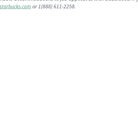
or 1(888) 611-2258.
starbucks.com