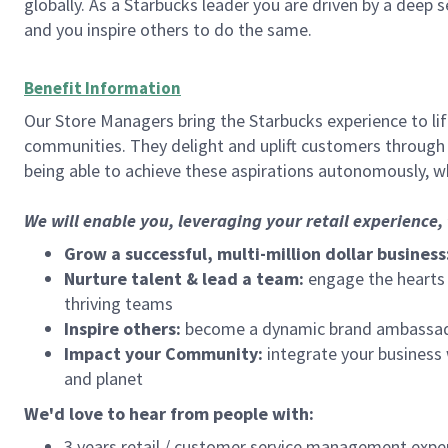
globally. As a Starbucks leader you are driven by a deep 
and you inspire others to do the same.
Benefit Information
Our Store Managers bring the Starbucks experience to life
communities. They delight and uplift customers through
being able to achieve these aspirations autonomously, wh
We will enable you, leveraging your retail experience
Grow a successful, multi-million dollar business
Nurture talent & lead a team:
engage the hearts a
thriving teams
Inspire others:
become a dynamic brand ambassador
Impact your Community:
integrate your business
and planet
We'd love to hear from people with:
3 years retail / customer service management expe