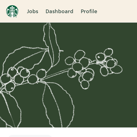
Jobs
Dashboard
Profile
Single
Position