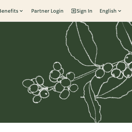
Benefits
Partner Login
Sign In
English