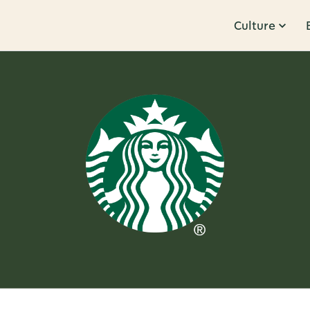
Culture