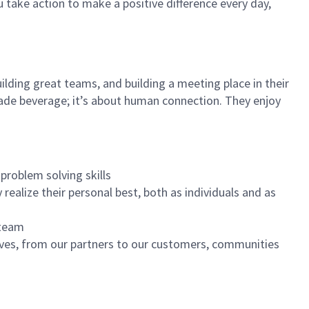
u take action to make a positive difference every day,
ilding great teams, and building a meeting place in their
ade beverage; it’s about human connection. They enjoy
problem solving skills
realize their personal best, both as individuals and as
 team
ives, from our partners to our customers, communities