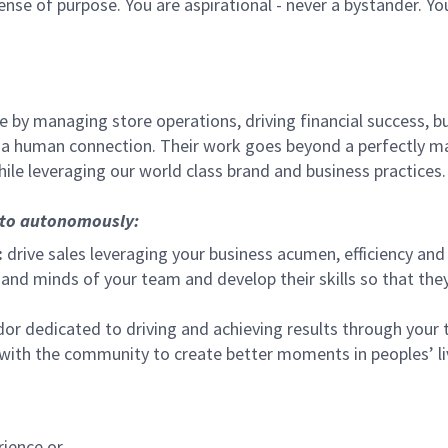
sense of purpose. You are aspirational - never a bystander. Yo
 by managing store operations, driving financial success, bu
 a human connection. Their work goes beyond a perfectly m
ile leveraging our world class brand and business practices.
, to autonomously:
:
drive sales leveraging your business acumen, efficiency and 
nd minds of your team and develop their skills so that they 
 dedicated to driving and achieving results through your
 with the community to create better moments in peoples’ l
rience or