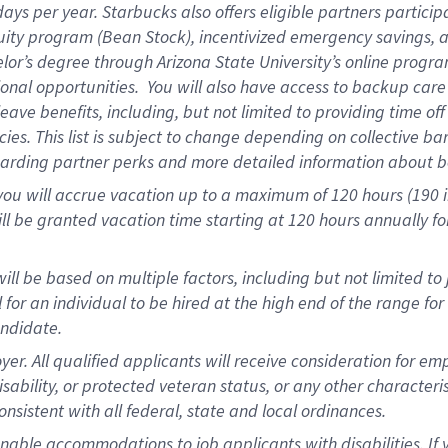
days per year
.
Starbucks also offers eligible partners particip
uity program (Bean Stock),
incentivized emergency savings,
a
elor’s degree through Arizona State University’s online progr
onal opportunities
.
You will also have access to backup car
ave benefits, including, but not limited to providing time of
cies.
This list is subject to change depending on collective ba
garding partner
perks
and more
detailed
information about b
you will
accrue
vacation up to a maximum of 120 hours (190 in 
ll be granted vacation time starting at
120 hours
annually
fo
ill be based on multiple factors, including but not limited to
cal for an individual to be hired at the high end of the range 
andidate.
 All qualified applicants will receive consideration for empl
disability, or protected veteran status, or any other character
nsistent with all federal, state and local ordinances.
nable accommodations to job applicants with disabilities. I