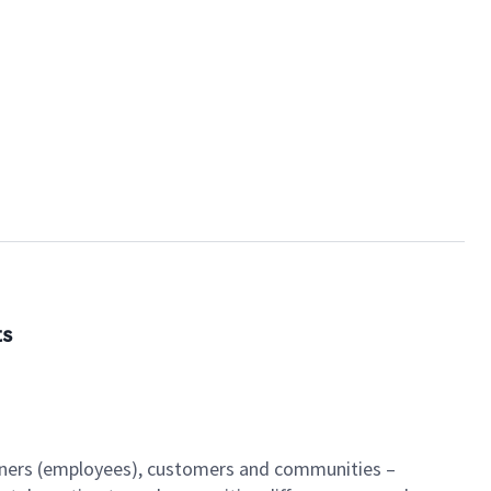
ts
artners (employees), customers and communities –