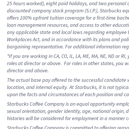
25 hours worked),
eight
paid holidays,
and
two personal 
discounted company stock program (S.I.P.),
Starbucks eq
offers
100%
upfront
tuition
coverage
for a first-time bach
loan management resources
,
and access to other educati
any applicable state and local laws
regarding
employee le
Workplaces Act,
and
in accordance with
its plans and poli
bargaining representative.
For
additional
information re
*If you are working in CA, CO, IL, LA, ME, MA, NE,
ND
or RI, 
roles at director or above
.
For roles in other states,
you wi
director and above.
The actual base pay offered to the successful candidate w
location, and internal equity.
At Starbucks, it is not typi
upon the facts and circumstances of each position and c
Starbucks Coffee Company is an equal opportunity employer.
sexual orientation, gender identity, age, national origin, 
histories will be considered for employment in a manner co
Starbucks Coffee Company is committed to offering reaso