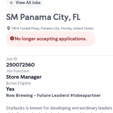
View All Jobs
SM Panama City, FL
740 N Tyndall Pkwy, Panama City, Florida, United States
No longer accepting applications.
Job ID
250072560
Job Function
Store Manager
Bonus Eligible
Yes
Now Brewing – Future Leaders! #tobeapartner
Starbucks is known for developing extraordinary leaders