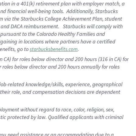
ation in a
401(k) retirement
plan
with employer match
, a
nd financial well-being tools
.
Additionally, Starbucks
am
via
the
Starbucks College Achievement Plan
, student
e
and
DACA reimbursement
.
Starbucks will
comply with
f
pursuant to
the Colorado Healthy Families and
rgaining in locations where partners have a certified
enefits, go to
.
starbucksbenefits.com
CA) for roles below director and 200 hours (316 in CA) for
r roles below director and
200 hours
annually
for roles
 job-related knowledge/skills, experience, geographical
for their role, and compensation decisions are dependent
oyment without regard to race, color, religion, sex,
istic protected by law. Qualified applicants with criminal
f you need assistance or an accommodation due to a