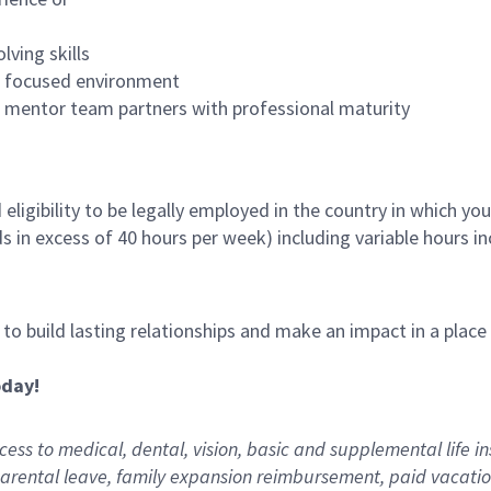
lving skills
es focused environment
nd mentor team partners with professional maturity
ligibility to be legally employed in the country in which you
ds in excess of 40 hours per week) including variable hours 
, to build lasting relationships and make an impact in a plac
oday!
ess to medical, dental, vision,
basic
and supplemental
life i
arental
l
eave,
f
amily
e
xpansion
r
eimbursement
,
paid
vacatio