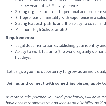
4+ years of US Military service
Strong organizational, interpersonal and problem so
Entrepreneurial mentality with experience in a sal
Strong leadership skills and the ability to coach a
Minimum High School or GED
Requirements:
Legal documentation establishing your identity and e
Ability to work full time (the work regularly deman
holidays.
Let us give you the opportunity to grow as an individual
Join us and connect with something bigger, apply t
As a Starbucks partner, you (and your family) will have acc
have access to
short
-
term and long
-
term disability
,
p
aid
p