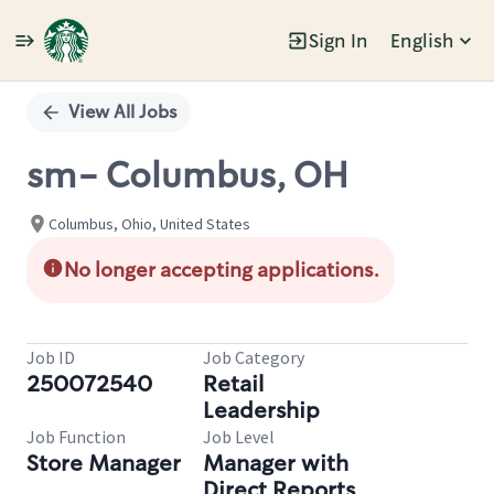
Sign In
English
Single
Position
View All Jobs
sm- Columbus, OH
Columbus, Ohio, United States
No longer accepting applications.
Job ID
Job Category
250072540
Retail
Leadership
Job Function
Job Level
Store Manager
Manager with
Direct Reports