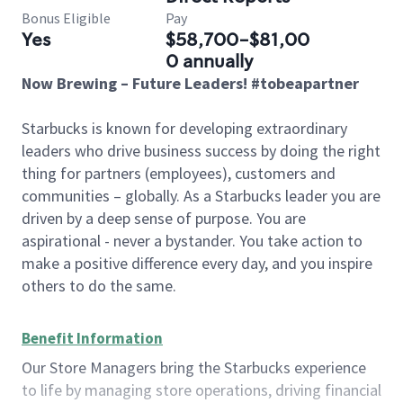
Bonus Eligible
Pay
Yes
$58,700-$81,00
0 annually
Now Brewing – Future Leaders! #tobeapartner
Starbucks is known for developing extraordinary
leaders who drive business success by doing the right
thing for partners (employees), customers and
communities – globally. As a Starbucks leader you are
driven by a deep sense of purpose. You are
aspirational - never a bystander. You take action to
make a positive difference every day, and you inspire
others to do the same.
Benefit Information
Our Store Managers bring the Starbucks experience
to life by managing store operations, driving financial