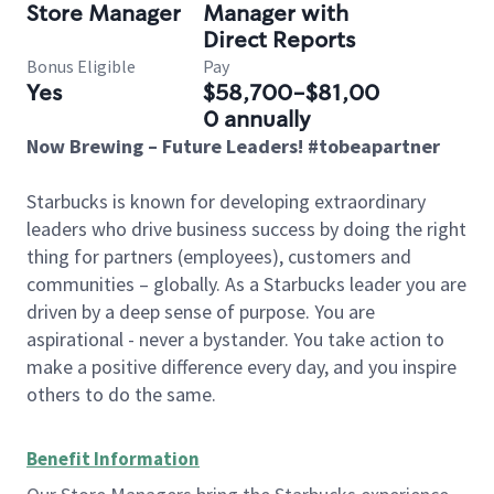
Store Manager
Manager with
Direct Reports
Bonus Eligible
Pay
Yes
$58,700-$81,00
0 annually
Now Brewing – Future Leaders! #tobeapartner
Starbucks is known for developing extraordinary
leaders who drive business success by doing the right
thing for partners (employees), customers and
communities – globally. As a Starbucks leader you are
driven by a deep sense of purpose. You are
aspirational - never a bystander. You take action to
make a positive difference every day, and you inspire
others to do the same.
Benefit Information