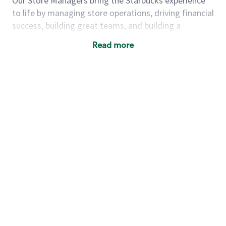
Our Store Managers bring the Starbucks experience
to life by managing store operations, driving financial
success, building great teams, and building a
meeting place in their communities. They delight and
Read more
uplift customers through a human connection. Their
work goes beyond a perfectly made beverage; it’s
about human connection. They enjoy being able to
achieve these aspirations autonomously, while
leveraging our world class brand and business
practices.
We will enable you, leveraging your retail
experience, to autonomously:
Grow a successful, multi-million dollar
business:
drive sales leveraging your business
acumen, efficiency and problem solving skills
Nurture talent & lead a team:
engage the
hearts and minds of your team and develop