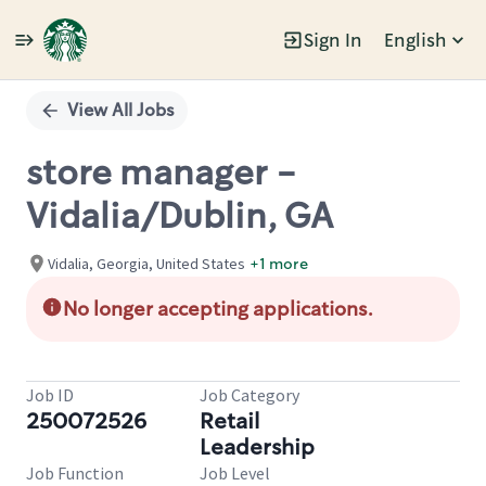
Sign In
English
Single
Position
View All Jobs
store manager -
Vidalia/Dublin, GA
Vidalia, Georgia, United States
+1 more
No longer accepting applications.
Job ID
Job Category
250072526
Retail
Leadership
Job Function
Job Level