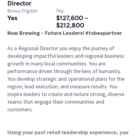
Director
Bonus Eligible
Pay
Yes
$127,600 -
$212,800
Now Brewing – Future Leaders! #tobeapartner
As a Regional Director you enjoy the journey of
developing impactful leaders and regional business
growth in many local communities. You are
performance driven through the lens of humanity.
You develop strategic and operational plans for the
region, lead execution, and measure results. You
inspire leaders to create and nuture strong, diverse
teams that engage their communities and
customers.
Using your past retail leadership experience, you