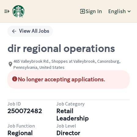
Sign In
English
Single
Position
View All Jobs
dir regional operations
465 Valleybrook Rd., Shoppes at Valleybrook, Canonsburg,
Pennsylvania, United States
No longer accepting applications.
Job ID
Job Category
250072482
Retail
Leadership
Job Function
Job Level
Regional
Director