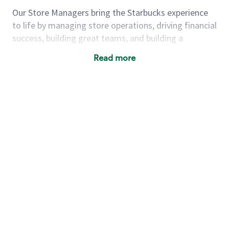
Our Store Managers bring the Starbucks experience
to life by managing store operations, driving financial
success, building great teams, and building a
meeting place in their communities. They delight and
Read more
uplift customers through a human connection. Their
work goes beyond a perfectly made beverage; it’s
about human connection. They enjoy being able to
achieve these aspirations autonomously, while
leveraging our world class brand and business
practices.
We will enable you, leveraging your retail
experience, to autonomously:
Grow a successful, multi-million dollar
business:
drive sales leveraging your business
acumen, efficiency and problem solving skills
Nurture talent & lead a team:
engage the