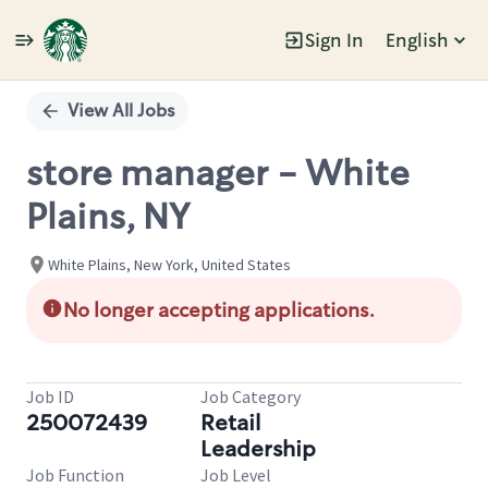
Sign In
English
Single
Position
View All Jobs
store manager - White
Plains, NY
White Plains, New York, United States
No longer accepting applications.
Job ID
Job Category
250072439
Retail
Leadership
Job Function
Job Level