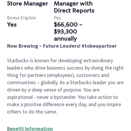
Store Manager
Manager with
Direct Reports
Bonus Eligible
Pay
Yes
$66,600 -
$93,300
annually
Now Brewing – Future Leaders! #tobeapartner
Starbucks is known for developing extraordinary
leaders who drive business success by doing the right
thing for partners (employees), customers and
communities – globally. As a Starbucks leader you are
driven by a deep sense of purpose. You are
aspirational - never a bystander. You take action to
make a positive difference every day, and you inspire
others to do the same.
Benefit Information