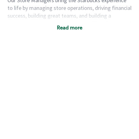
Our Store Managers bring the Starbucks experience
to life by managing store operations, driving financial
success, building great teams, and building a
meeting place in their communities. They delight and
Read more
uplift customers through a human connection. Their
work goes beyond a perfectly made beverage; it’s
about human connection. They enjoy being able to
achieve these aspirations autonomously, while
leveraging our world class brand and business
practices.
We will enable you, leveraging your retail
experience, to autonomously:
Grow a successful, multi-million dollar
business:
drive sales leveraging your business
acumen, efficiency and problem solving skills
Nurture talent & lead a team:
engage the
hearts and minds of your team and develop