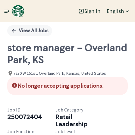
Sign In
English
Single
Position
View All Jobs
store manager - Overland
Park, KS
7230 W 151st, Overland Park, Kansas, United States
No longer accepting applications.
Job ID
Job Category
250072404
Retail
Leadership
Job Function
Job Level