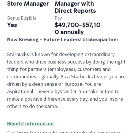
Store Manager
Manager with
Direct Reports
Bonus Eligible
Pay
Yes
$49,700-$57,10
0 annually
Now Brewing – Future Leaders! #tobeapartner
Starbucks is known for developing extraordinary
leaders who drive business success by doing the right
thing for partners (employees), customers and
communities – globally. As a Starbucks leader you are
driven by a deep sense of purpose. You are
aspirational - never a bystander. You take action to
make a positive difference every day, and you inspire
others to do the same.
Benefit Information