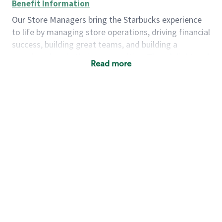
Benefit Information
Our Store Managers bring the Starbucks experience
to life by managing store operations, driving financial
success, building great teams, and building a
meeting place in their communities. They delight and
Read more
uplift customers through a human connection. Their
work goes beyond a perfectly made beverage; it’s
about human connection. They enjoy being able to
achieve these aspirations autonomously, while
leveraging our world class brand and business
practices.
We will enable you, leveraging your retail
experience, to autonomously:
Grow a successful, multi-million dollar
business:
drive sales leveraging your business
acumen, efficiency and problem solving skills
Nurture talent & lead a team:
engage the