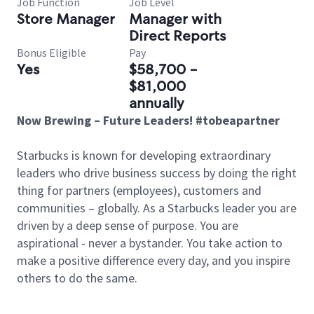
Job Function
Job Level
Store Manager
Manager with
Direct Reports
Bonus Eligible
Pay
Yes
$58,700 -
$81,000
annually
Now Brewing – Future Leaders! #tobeapartner
Starbucks is known for developing extraordinary
leaders who drive business success by doing the right
thing for partners (employees), customers and
communities – globally. As a Starbucks leader you are
driven by a deep sense of purpose. You are
aspirational - never a bystander. You take action to
make a positive difference every day, and you inspire
others to do the same.