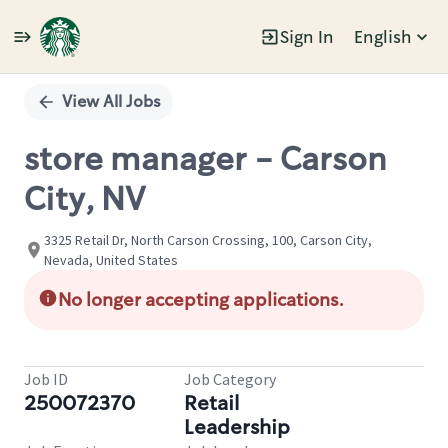
Sign In
English
Single
Position
View All Jobs
store manager - Carson
City, NV
3325 Retail Dr, North Carson Crossing, 100, Carson City,
Nevada, United States
No longer accepting applications.
Job ID
Job Category
250072370
Retail
Leadership