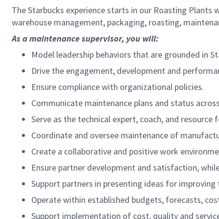
The Starbucks experience starts in our Roasting Plants 
warehouse management, packaging, roasting, maintenanc
As a maintenance supervisor, you will:
Model leadership behaviors that are grounded in St
Drive the engagement, development and performan
Ensure compliance with organizational policies.
Communicate maintenance plans and status across
Serve as the technical expert, coach, and resource 
Coordinate and oversee maintenance of manufactur
Create a collaborative and positive work environme
Ensure partner development and satisfaction, whil
Support partners in presenting ideas for improving t
Operate within established budgets, forecasts, cost
Support implementation of cost, quality and servic