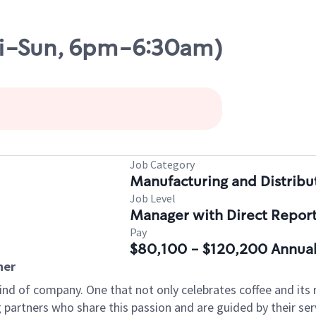
ri-Sun, 6pm-6:30am)
Job Category
Manufacturing and Distribu
Job Level
Manager with Direct Repor
Pay
$80,100 - $120,200 Annual
ner
ind of company. One that not only celebrates coffee and its ri
partners who share this passion and are guided by their serv