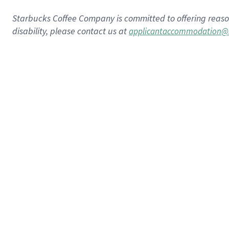
Starbucks Coffee Company is committed to offering reaso
disability, please contact us at
applicantaccommodation@