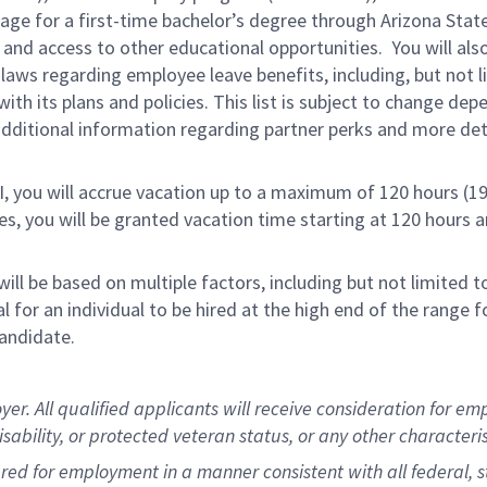
rage for a first-time bachelor’s degree through Arizona Stat
and access to other educational opportunities. You will a
 laws regarding employee leave benefits, including, but not 
th its plans and policies. This list is subject to change dep
 additional information regarding partner perks and more de
RI, you will accrue vacation up to a maximum of 120 hours (19
tes, you will be granted vacation time starting at 120 hours 
ill be based on multiple factors, including but not limited 
ical for an individual to be hired at the high end of the rang
andidate.
 All qualified applicants will receive consideration for empl
disability, or protected veteran status, or any other character
dered for employment in a manner consistent with all federal, 