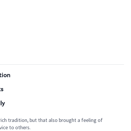
tion
ts
ly
ch tradition, but that also brought a feeling of
ice to others.