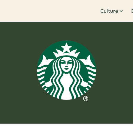
Culture