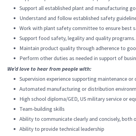
Support all established plant and manufacturing go
Understand and follow established safety guideline
Work with plant safety committee to ensure best s
Support food safety, legality and quality programs.
Maintain product quality through adherence to good
Perform other duties as needed in support of busin
We’d love to hear from people with:
Supervision experience supporting maintenance or o
Automated manufacturing or distribution environm
High school diploma/GED, US military service or eq
Team-building skills
Ability to communicate clearly and concisely, both o
Ability to provide technical leadership