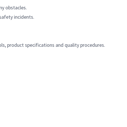
ny obstacles.
afety incidents.
s, product specifications and quality procedures.