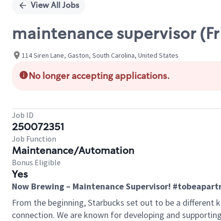
View All Jobs
maintenance supervisor (F
114 Siren Lane, Gaston, South Carolina, United States
No longer accepting applications.
Job ID
250072351
Job Function
Maintenance/Automation
Bonus Eligible
Yes
Now Brewing – Maintenance Supervisor! #tobeapart
From the beginning, Starbucks set out to be a different k
connection. We are known for developing and supporting 