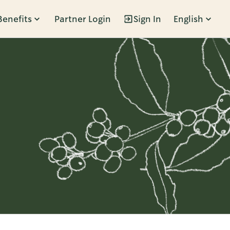
Benefits
Partner Login
Sign In
English