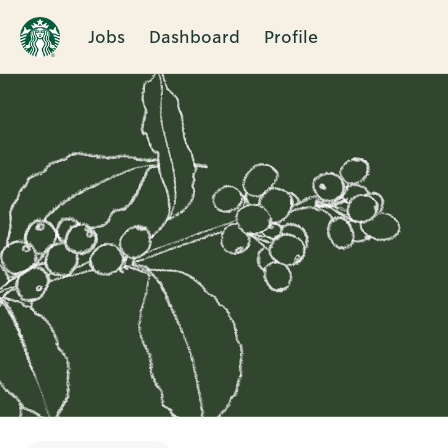
Jobs
Dashboard
Profile
Single
Position