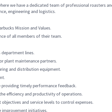
where we have a dedicated team of professional roasters an
e, engineering and logistics.
arbucks Mission and Values.
ce of all members of their team
.
 department lines.
for plant maintenance partners.
ing and distribution equipment.
nt.
e providing timely performance feedback.
he efficiency and productivity of operations.
 objectives and service levels to control expenses.
e improvement initiatives.