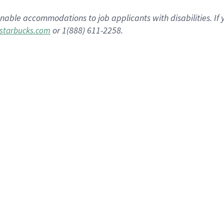
nable accommodations to job applicants with disabilities. I
or 1(888) 611-2258.
starbucks.com