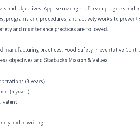
als and objectives. Apprise manager of team progress and a
s, programs and procedures; and actively works to prevent s
afety and maintenance practices are followed.
 manufacturing practices, Food Safety Preventative Control
ess objectives and Starbucks Mission & Values.
perations (3 years)
ent (5 years)
uivalent
rally and in writing