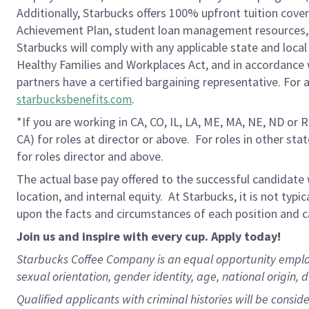
Additionally, Starbucks offers 100% upfront tuition cove
Achievement Plan, student loan management resources, 
Starbucks will comply with any applicable state and local
Healthy Families and Workplaces Act, and in accordance wi
partners have a certified bargaining representative. For
.
starbucksbenefits.com
*If you are working in CA, CO, IL, LA, ME, MA, NE, ND or 
CA) for roles at director or above. For roles in other sta
for roles director and above.
The actual base pay offered to the successful candidate w
location, and internal equity. At Starbucks, it is not typ
upon the facts and circumstances of each position and c
Join us and inspire with every cup. Apply today!
Starbucks Coffee Company is an equal opportunity employer.
sexual orientation, gender identity, age, national origin, 
Qualified applicants with criminal histories will be consi