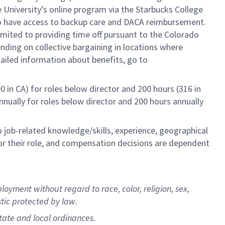
e University’s online program via the Starbucks College
lso have access to backup care and DACA reimbursement.
limited to providing time off pursuant to the Colorado
ending on collective bargaining in locations where
tailed information about benefits, go to
0 in CA) for roles below director and 200 hours (316 in
annually for roles below director and 200 hours annually
to job-related knowledge/skills, experience, geographical
e for their role, and compensation decisions are dependent
oyment without regard to race, color, religion, sex,
istic protected by law.
state and local ordinances.