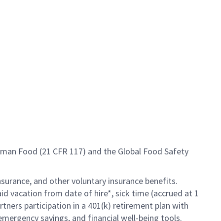
Human Food (21 CFR 117) and the Global Food Safety
insurance, and other voluntary insurance benefits.
id vacation from date of hire*, sick time (accrued at 1
rtners participation in a 401(k) retirement plan with
mergency savings, and financial well-being tools.