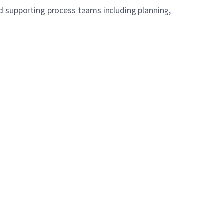
d supporting process teams including planning,