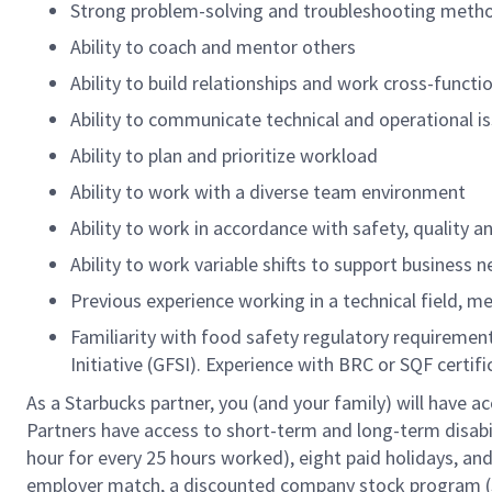
Strong problem-solving and troubleshooting meth
Ability to coach and mentor others
Ability to build relationships and work cross-functio
Ability to communicate technical and operational is
Ability to plan and prioritize workload
Ability to work with a diverse team environment
Ability to work in accordance with safety, quality 
Ability to work variable shifts to support business 
Previous experience working in a technical field, me
Familiarity with food safety regulatory requireme
Initiative (GFSI). Experience with BRC or SQF certi
As a Starbucks partner, you (and your family) will have ac
Partners have access to short-term and long-term disabil
hour for every 25 hours worked), eight paid holidays, and 
employer match, a discounted company stock program (S.I