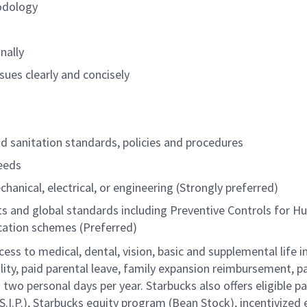
odology
nally
sues clearly and concisely
and sanitation standards, policies and procedures
needs
chanical, electrical, or engineering (Strongly preferred)
nts and global standards including Preventive Controls for 
fication schemes (Preferred)
cess to medical, dental, vision, basic and supplemental life 
ity, paid parental leave, family expansion reimbursement, pa
two personal days per year. Starbucks also offers eligible pa
.P.), Starbucks equity program (Bean Stock), incentivized e