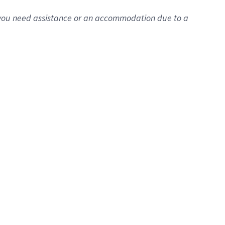
f you need assistance or an accommodation due to a