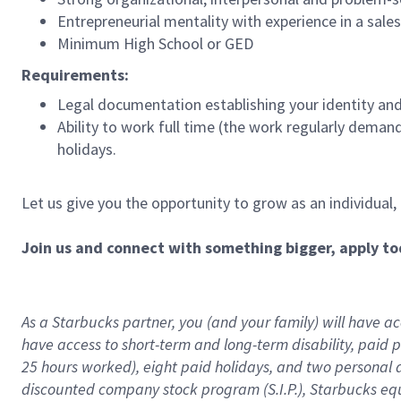
Entrepreneurial mentality with experience in a sal
Minimum High School or GED
Requirements:
Legal documentation establishing your identity and e
Ability to work full time (the work regularly deman
holidays.
Let us give you the opportunity to grow as an individual,
Join us and connect with something bigger, apply to
As a Starbucks partner, you (and your family) will have acc
have access to
short
-
term and long
-
term disability
,
p
aid
p
25 hours worked),
eight
paid holidays,
and
two personal 
discounted company stock program (S.I.P.),
Starbucks eq