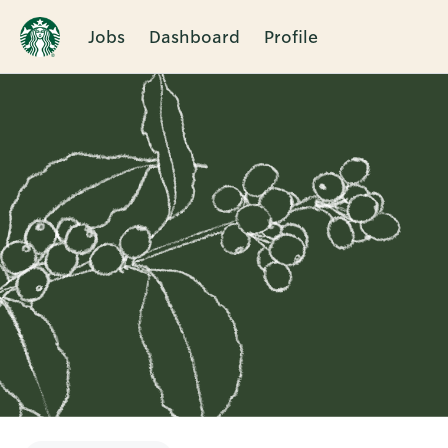
Jobs
Dashboard
Profile
Single
Position