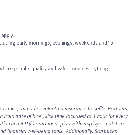
 apply.
including early mornings, evenings, weekends and/ or
e where people, quality and value mean everything.
nsurance
, and other voluntary insurance benefits
. Partners
n from date of hire
*
,
sick time (
accrued
at
1 hour for every
ation in a
401(k) retirement
plan
with employer match
, a
nd financial well-being tools
.
Additionally, Starbucks