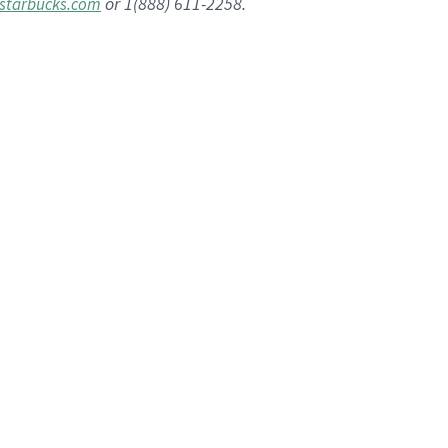
or 1(888) 611-2258.
starbucks.com