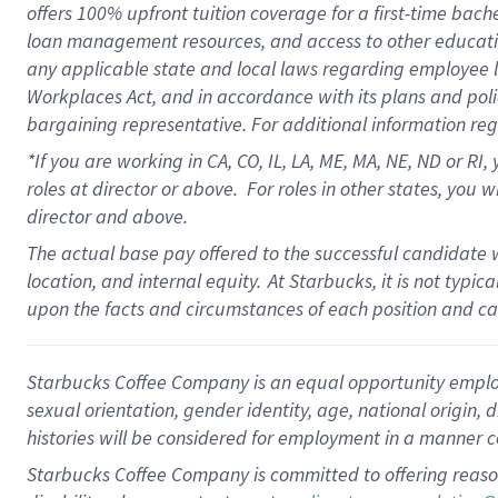
offers
100%
upfront
tuition
coverage
for a first-time bach
loan management resources
,
and access to other educati
any applicable state and local laws
regarding
employee le
Workplaces Act,
and
in accordance with
its plans and poli
bargaining representative.
For
additional
information re
*If you are working in CA, CO, IL, LA, ME, MA, NE,
ND
or RI, 
roles at director or above
.
For roles in other states,
you wi
director and above.
The actual base pay offered to the successful candidate w
location, and internal equity.
At Starbucks, it is not typi
upon the facts and circumstances of each position and c
Starbucks Coffee Company is an equal opportunity employer.
sexual orientation, gender identity, age, national origin, 
histories will be considered for employment in a manner co
Starbucks Coffee Company is committed to offering reaso