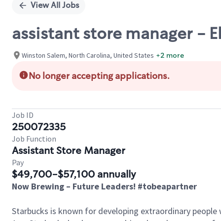
View All Jobs
assistant store manager - E
Winston Salem, North Carolina, United States
+2 more
No longer accepting applications.
Job ID
250072335
Job Function
Assistant Store Manager
Pay
$49,700-$57,100 annually
Now Brewing – Future Leaders! #tobeapartner
Starbucks is known for developing extraordinary people 