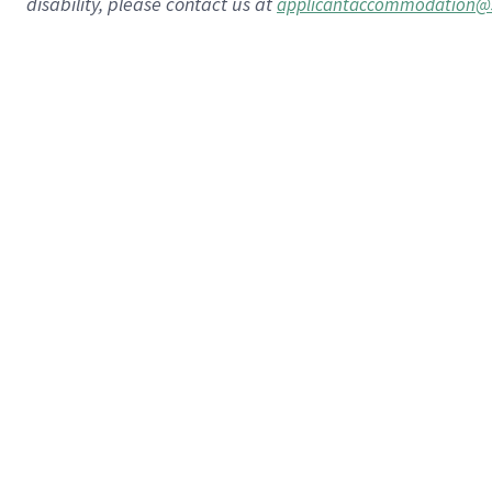
disability, please contact us at
applicantaccommodation@