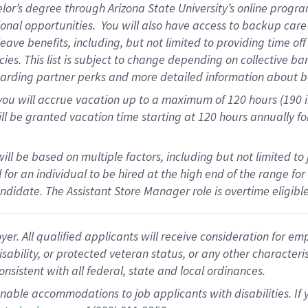
elor’s degree through Arizona State University’s online progr
onal opportunities
.
You will also have access to backup car
ave benefits, including, but not limited to providing time of
cies.
This list is subject to change depending on collective ba
garding partner
perks
and more
detailed
information about b
you will
accrue
vacation up to a maximum of 120 hours (190 in 
ll be granted vacation time starting at
120 hours
annually
fo
ill be based on multiple factors, including but not limited to
cal for an individual to be hired at the high end of the range 
andidate.
The Assistant Store Manager role is overtime eligib
 All qualified applicants will receive consideration for empl
disability, or protected veteran status, or any other character
nsistent with all federal, state and local ordinances.
nable accommodations to job applicants with disabilities. I