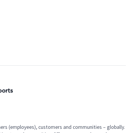
ports
tners (employees), customers and communities – globally.