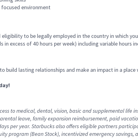
es focused environment
ligibility to be legally employed in the country in which you
ds in excess of 40 hours per week) including variable hours 
 to build lasting relationships and make an impact in a plac
day!
ess to medical, dental, vision,
basic
and supplemental
life i
arental
l
eave,
f
amily
e
xpansion
r
eimbursement
,
paid
vacatio
days per year
.
Starbucks also offers eligible partners particip
uity program (Bean Stock),
incentivized emergency savings,
a