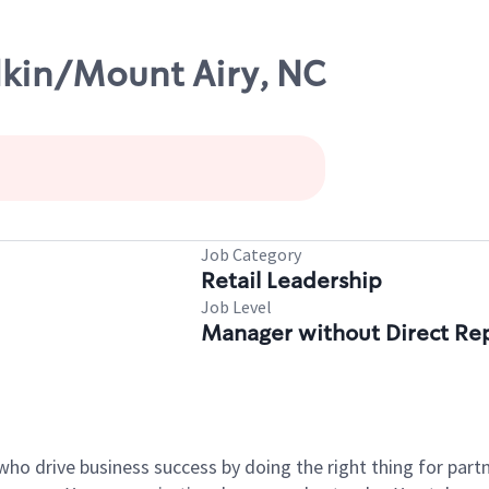
lkin/Mount Airy, NC
Job Category
Retail Leadership
Job Level
Manager without Direct Re
who drive business success by doing the right thing for par