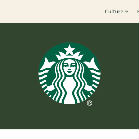
Culture