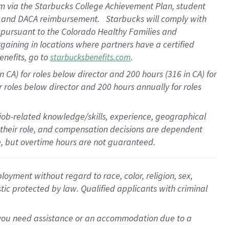
am
via
the
Starbucks College Achievement Plan
, student
e
and
DACA reimbursement
.
Starbucks will
comply with
f
pursuant to
the Colorado Healthy Families and
rgaining in locations where partners have a certified
enefits, go to
.
starbucksbenefits.com
CA) for roles below director and 200 hours (316 in CA) for
r roles below director and
200 hours
annually
for roles
 job-related knowledge/skills, experience, geographical
for their role, and compensation decisions are dependent
le, but overtime hours are not guaranteed.
oyment without regard to race, color, religion, sex,
istic protected by law. Qualified applicants with criminal
f you need assistance or an accommodation due to a