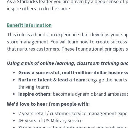
As a Starbucks leader you are driven by a deep sense of p
inspire others to do the same.
Benefit Information
This role is a hands-on experience that develops your sup
store management. You will learn how to create success 
that nurtures customers. These foundational principles 
Using a mix of online learning, classroom training an
Grow a successful, multi-million-dollar business
Nurture talent & lead a team:
engage the hearts a
thriving teams.
Inspire others:
become a dynamic brand ambassador
We'd love to hear from people with:
2 years retail / customer service management expe
4+ years of US Military service
Strong organizational, interpersonal and problem-so