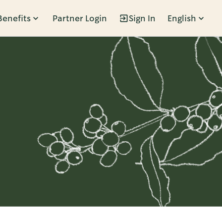
Benefits
Partner Login
Sign In
English