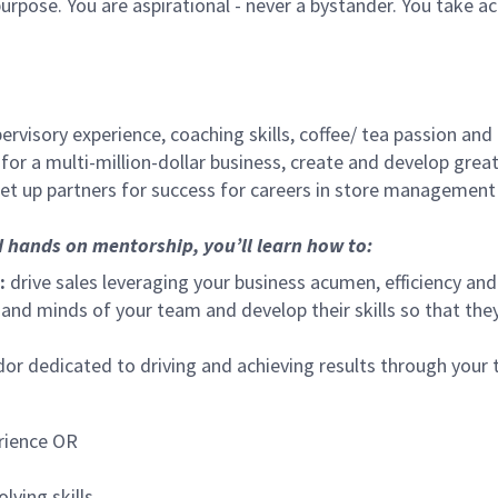
urpose. You are aspirational - never a bystander. You take ac
ervisory experience, coaching skills, coffee/ tea passion and
for a multi-million-dollar business, create and develop gre
set up partners for success for careers in store management
d hands on mentorship, you’ll learn how to:
:
drive sales leveraging your business acumen, efficiency and
nd minds of your team and develop their skills so that they 
 dedicated to driving and achieving results through your
rience OR
lving skills