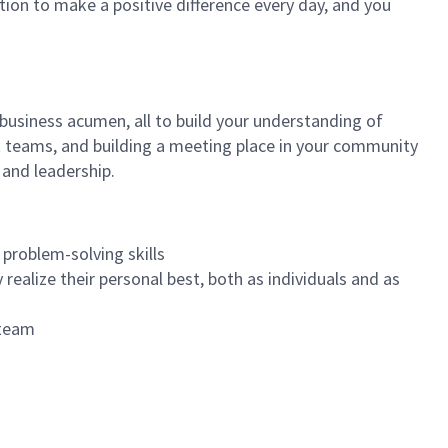
tion to make a positive difference every day, and you
 business acumen, all to build your understanding of
at teams, and building a meeting place in your community
 and leadership.
 problem-solving skills
realize their personal best, both as individuals and as
 team