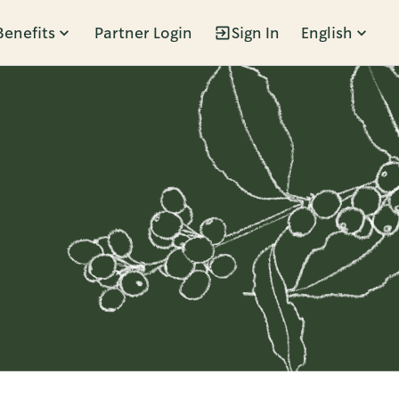
Benefits
Partner Login
Sign In
English