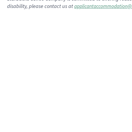
disability, please contact us at
applicantaccommodation@