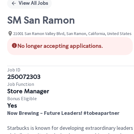
View All Jobs
SM San Ramon
21001 San Ramon Valley Blvd, San Ramon, California, United States
No longer accepting applications.
Job ID
250072303
Job Function
Store Manager
Bonus Eligible
Yes
Now Brewing – Future Leaders! #tobeapartner
Starbucks is known for developing extraordinary leaders