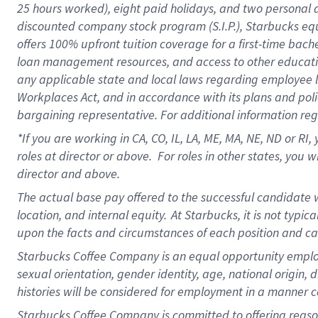
25 hours worked),
eight
paid holidays,
and
two personal 
discounted company stock program (S.I.P.),
Starbucks eq
offers
100%
upfront
tuition
coverage
for a first-time bach
loan management resources
,
and access to other educati
any applicable state and local laws
regarding
employee le
Workplaces Act,
and
in accordance with
its plans and poli
bargaining representative.
For
additional
information re
*If you are working in CA, CO, IL, LA, ME, MA, NE,
ND
or RI, 
roles at director or above
.
For roles in other states,
you wi
director and above.
The actual base pay offered to the successful candidate w
location, and internal equity.
At Starbucks, it is not typi
upon the facts and circumstances of each position and c
Starbucks Coffee Company is an equal opportunity employer.
sexual orientation, gender identity, age, national origin, 
histories will be considered for employment in a manner co
Starbucks Coffee Company is committed to offering reaso