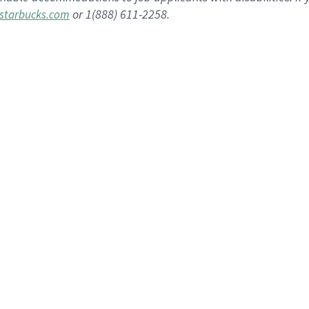
or 1(888) 611-2258.
starbucks.com