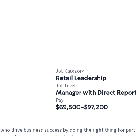
Job Category
Retail Leadership
Job Level
Manager with Direct Repor
Pay
$69,500-$97,200
 who drive business success by doing the right thing for p