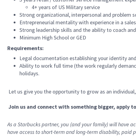
4+ years of US Military service
Strong organizational, interpersonal and problem so
Entrepreneurial mentality with experience in a sal
Strong leadership skills and the ability to coach a
Minimum High School or GED
Requirements:
Legal documentation establishing your identity and e
Ability to work full time (the work regularly deman
holidays.
Let us give you the opportunity to grow as an individual
Join us and connect with something bigger, apply t
As a Starbucks partner, you (and your family) will have acc
have access to
short
-
term and long
-
term disability
,
p
aid
p