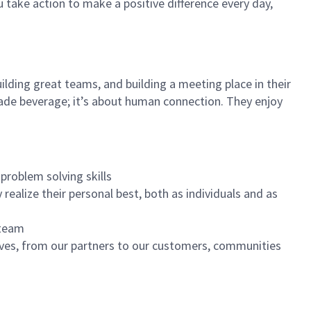
u take action to make a positive difference every day,
ilding great teams, and building a meeting place in their
ade beverage; it’s about human connection. They enjoy
problem solving skills
realize their personal best, both as individuals and as
 team
ives, from our partners to our customers, communities