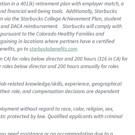
ation in a
401(k) retirement
plan
with employer match
, a
nd financial well-being tools
.
Additionally, Starbucks
am
via
the
Starbucks College Achievement Plan
, student
e
and
DACA reimbursement
.
Starbucks will
comply with
f
pursuant to
the Colorado Healthy Families and
rgaining in locations where partners have a certified
enefits, go to
.
starbucksbenefits.com
CA) for roles below director and 200 hours (316 in CA) for
r roles below director and
200 hours
annually
for roles
 job-related knowledge/skills, experience, geographical
for their role, and compensation decisions are dependent
oyment without regard to race, color, religion, sex,
istic protected by law. Qualified applicants with criminal
f you need assistance or an accommodation due to a