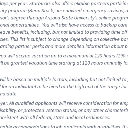
days per year
.
Starbucks also offers eligible partners particip
uity program (Bean Stock),
incentivized emergency savings,
a
elor’s degree through Arizona State University’s online progr
onal opportunities
.
You will also have access to backup car
ave benefits, including, but not limited to providing time of
cies.
This list is subject to change depending on collective ba
garding partner
perks
and more
detailed
information about b
you will
accrue
vacation up to a maximum of 120 hours (190 in 
ll be granted vacation time starting at
120 hours
annually
fo
ill be based on multiple factors, including but not limited to
cal for an individual to be hired at the high end of the range 
andidate.
 All qualified applicants will receive consideration for empl
disability, or protected veteran status, or any other character
nsistent with all federal, state and local ordinances.
nable accommodations to job applicants with disabilities. I