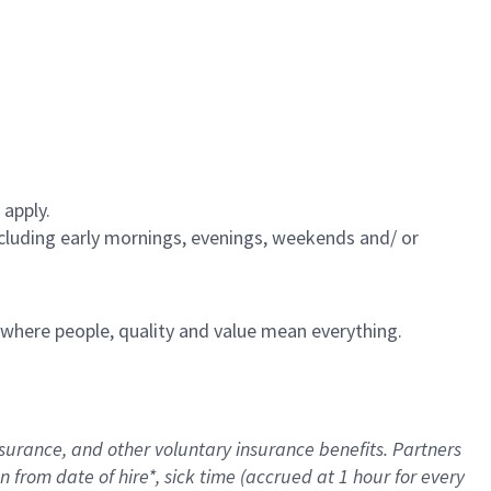
 apply.
including early mornings, evenings, weekends and/ or
e where people, quality and value mean everything.
nsurance
, and other voluntary insurance benefits
. Partners
n from date of hire
*
,
sick time (
accrued
at
1 hour for every