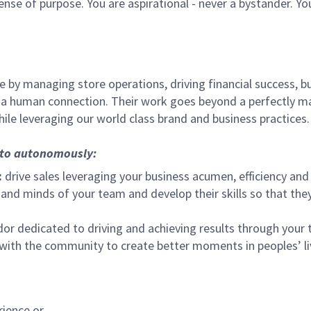
sense of purpose. You are aspirational - never a bystander. Yo
 by managing store operations, driving financial success, bu
 a human connection. Their work goes beyond a perfectly m
ile leveraging our world class brand and business practices.
, to autonomously:
:
drive sales leveraging your business acumen, efficiency and 
nd minds of your team and develop their skills so that they 
 dedicated to driving and achieving results through your
 with the community to create better moments in peoples’ l
rience or