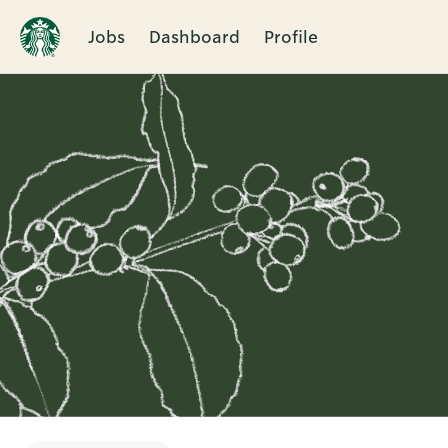
Jobs
Dashboard
Profile
Single
Position