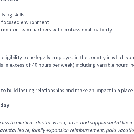
lving skills
es focused environment
nd mentor team partners with professional maturity
ligibility to be legally employed in the country in which you
ds in excess of 40 hours per week) including variable hours 
, to build lasting relationships and make an impact in a plac
oday!
ess to medical, dental, vision,
basic
and supplemental
life i
arental
l
eave,
f
amily
e
xpansion
r
eimbursement
,
paid
vacatio