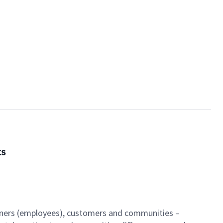
ts
artners (employees), customers and communities –