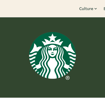
Culture