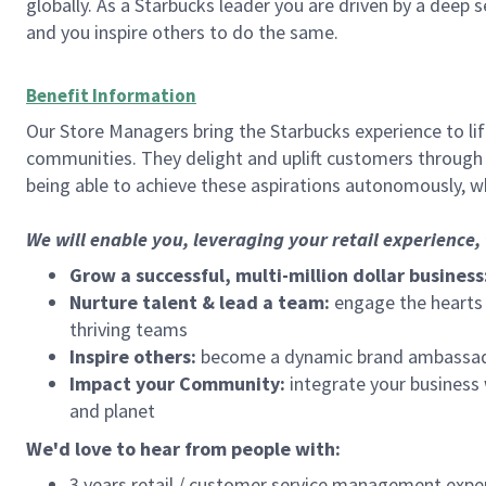
globally. As a Starbucks leader you are driven by a deep 
and you inspire others to do the same.
Benefit Information
Our Store Managers bring the Starbucks experience to life
communities. They delight and uplift customers through
being able to achieve these aspirations autonomously, wh
We will enable you, leveraging your retail experience
Grow a successful, multi-million dollar business
Nurture talent & lead a team:
engage the hearts a
thriving teams
Inspire others:
become a dynamic brand ambassador
Impact your Community:
integrate your business
and planet
We'd love to hear from people with:
3 years retail / customer service management expe