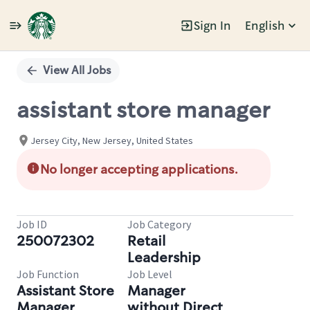
Sign In
English
Single
Position
View All Jobs
assistant store manager
Jersey City, New Jersey, United States
No longer accepting applications.
Job ID
Job Category
250072302
Retail
Leadership
Job Function
Job Level
Assistant Store
Manager
Manager
without Direct