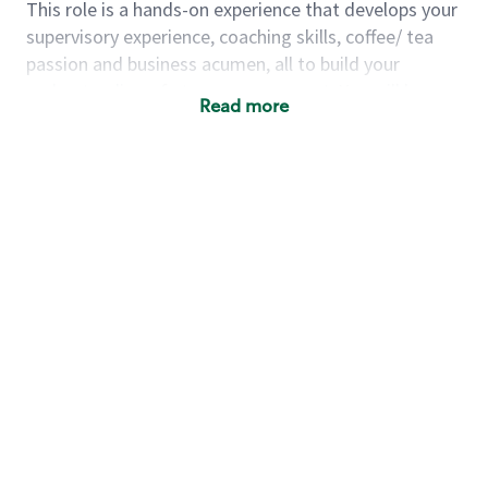
This role is a hands-on experience that develops your
supervisory experience, coaching skills, coffee/ tea
passion and business acumen, all to build your
understanding of store management. You will learn
Read more
how to create success for a multi-million-dollar
business, create and develop great teams, and
building a meeting place in your community that
nurtures customers. These foundational principles
set up partners for success for careers in store
management and leadership.
Using a mix of online learning, classroom training
and hands on mentorship, you’ll learn how to:
Grow a successful, multi-million-dollar
business:
drive sales leveraging your business
acumen, efficiency and problem-solving skills
Nurture talent & lead a team:
engage the
hearts and minds of your team and develop