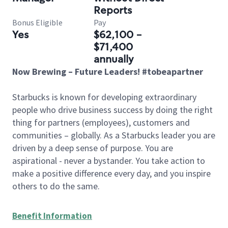
Reports
Bonus Eligible
Pay
Yes
$62,100 -
$71,400
annually
Now Brewing – Future Leaders! #tobeapartner
Starbucks is known for developing extraordinary
people who drive business success by doing the right
thing for partners (employees), customers and
communities – globally. As a Starbucks leader you are
driven by a deep sense of purpose. You are
aspirational - never a bystander. You take action to
make a positive difference every day, and you inspire
others to do the same.
Benefit Information