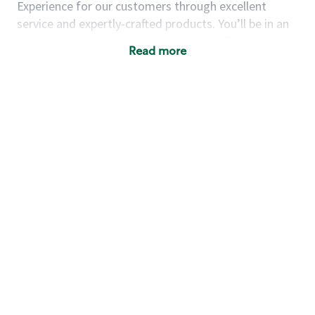
Experience for our customers through excellent
service and expertly-crafted products. You’ll be in an
energetic store environment where you’ll have the
Read more
ability to master your food & beverage craft, work
alongside friends and meet new people every day. A
cup of coffee and smile can go a long way, and we
believe our baristas have the power to be the best
moment in each customer’s day.
You’d make a great barista if you:
Consider yourself a “people person,” and enjoy
meeting others.
Love working as a team and appreciate the
chance to collaborate.
Understand how to create a great customer
service experience.
Have a focus on quality and take pride in your
work.