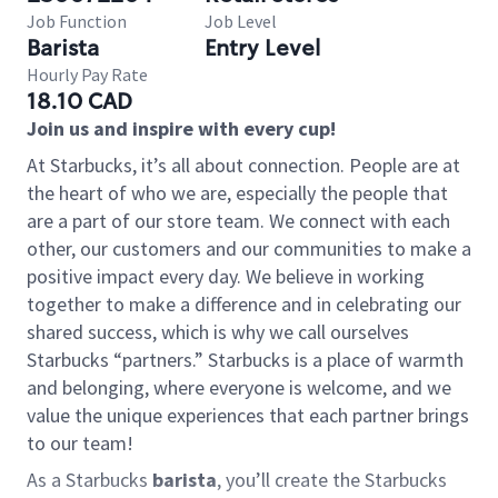
Job Function
Job Level
Barista
Entry Level
Hourly Pay Rate
18.10 CAD
Join us and inspire with every cup!
At Starbucks, it’s all about connection. People are at
the heart of who we are, especially the people that
are a part of our store team. We connect with each
other, our customers and our communities to make a
positive impact every day. We believe in working
together to make a difference and in celebrating our
shared success, which is why we call ourselves
Starbucks “partners.” Starbucks is a place of warmth
and belonging, where everyone is welcome, and we
value the unique experiences that each partner brings
to our team!
As a Starbucks
barista
, you’ll create the Starbucks