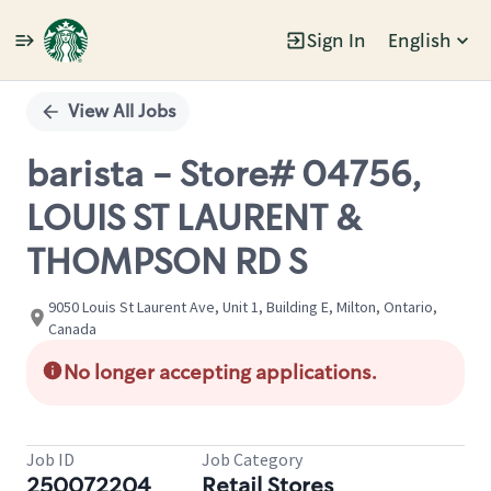
Sign In
English
Single
Position
View All Jobs
barista - Store# 04756,
LOUIS ST LAURENT &
THOMPSON RD S
9050 Louis St Laurent Ave, Unit 1, Building E, Milton, Ontario,
Canada
No longer accepting applications.
Job ID
Job Category
250072204
Retail Stores