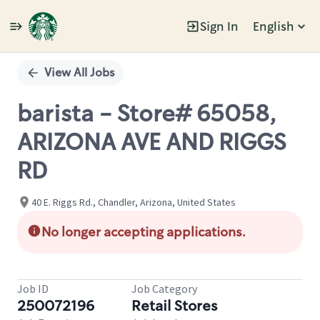
Sign In
English
Single
Position
View All Jobs
barista - Store# 65058,
ARIZONA AVE AND RIGGS
RD
40 E. Riggs Rd., Chandler, Arizona, United States
No longer accepting applications.
Job ID
Job Category
250072196
Retail Stores