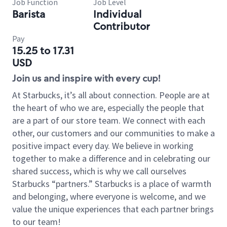
Job Function
Job Level
Barista
Individual
Contributor
Pay
15.25 to 17.31
USD
Join us and inspire with every cup!
At Starbucks, it’s all about connection. People are at
the heart of who we are, especially the people that
are a part of our store team. We connect with each
other, our customers and our communities to make a
positive impact every day. We believe in working
together to make a difference and in celebrating our
shared success, which is why we call ourselves
Starbucks “partners.” Starbucks is a place of warmth
and belonging, where everyone is welcome, and we
value the unique experiences that each partner brings
to our team!