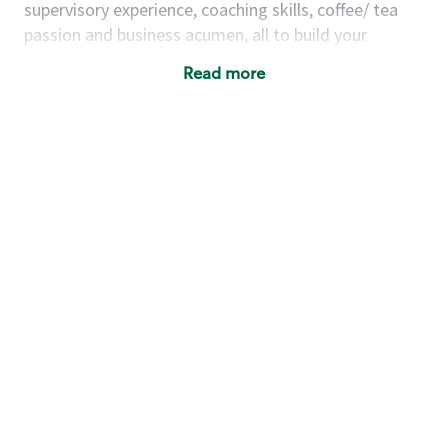
supervisory experience, coaching skills, coffee/ tea
passion and business acumen, all to build your
understanding of store management. You will learn
Read more
how to create success for a multi-million-dollar
business, create and develop great teams, and
building a meeting place in your community that
nurtures customers. These foundational principles
set up partners for success for careers in store
management and leadership.
Using a mix of online learning, classroom training
and hands on mentorship, you’ll learn how to:
Grow a successful, multi-million-dollar
business:
drive sales leveraging your business
acumen, efficiency and problem-solving skills
Nurture talent & lead a team:
engage the
hearts and minds of your team and develop
their skills so that they realize their personal