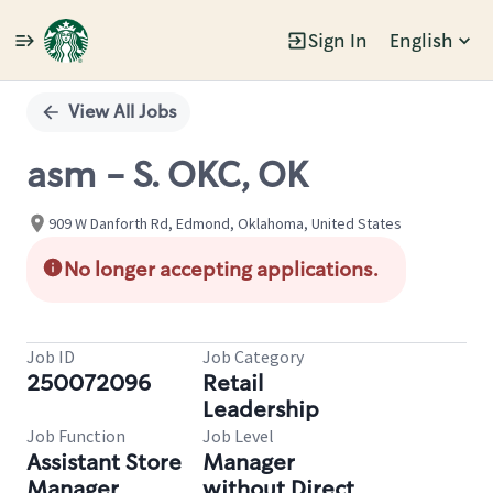
Sign In
English
Single
Position
View All Jobs
asm - S. OKC, OK
909 W Danforth Rd, Edmond, Oklahoma, United States
No longer accepting applications.
Job ID
Job Category
250072096
Retail
Leadership
Job Function
Job Level
Assistant Store
Manager
Manager
without Direct