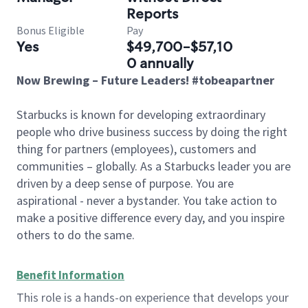
Reports
Bonus Eligible
Pay
Yes
$49,700-$57,10
0 annually
Now Brewing – Future Leaders! #tobeapartner
Starbucks is known for developing extraordinary
people who drive business success by doing the right
thing for partners (employees), customers and
communities – globally. As a Starbucks leader you are
driven by a deep sense of purpose. You are
aspirational - never a bystander. You take action to
make a positive difference every day, and you inspire
others to do the same.
Benefit Information
This role is a hands-on experience that develops your