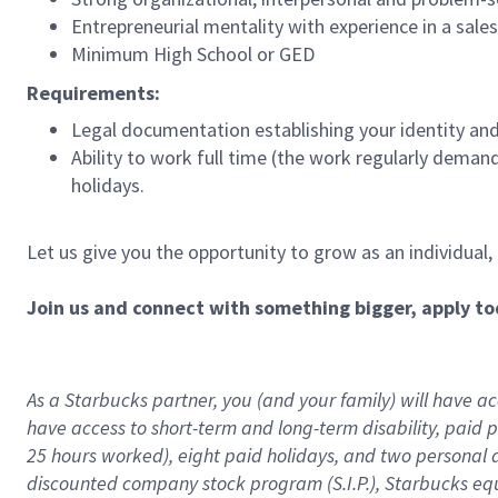
Entrepreneurial mentality with experience in a sal
Minimum High School or GED
Requirements:
Legal documentation establishing your identity and e
Ability to work full time (the work regularly deman
holidays.
Let us give you the opportunity to grow as an individual,
Join us and connect with something bigger, apply to
As a Starbucks partner, you (and your family) will have acc
have access to
short
-
term and long
-
term disability
,
p
aid
p
25 hours worked),
eight
paid holidays,
and
two personal 
discounted company stock program (S.I.P.),
Starbucks eq