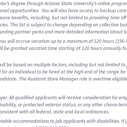
elor’s degree through Arizona State University’s online progr
onal opportunities
.
You will also have access to backup car
ave benefits, including, but not limited to providing time of
cies.
This list is subject to change depending on collective ba
garding partner
perks
and more
detailed
information about b
you will
accrue
vacation up to a maximum of 120 hours (190 in 
ll be granted vacation time starting at
120 hours
annually
fo
ill be based on multiple factors, including but not limited to
cal for an individual to be hired at the high end of the range 
andidate.
The Assistant Store Manager role is overtime eligib
 All qualified applicants will receive consideration for empl
disability, or protected veteran status, or any other character
nsistent with all federal, state and local ordinances.
nable accommodations to job applicants with disabilities. I