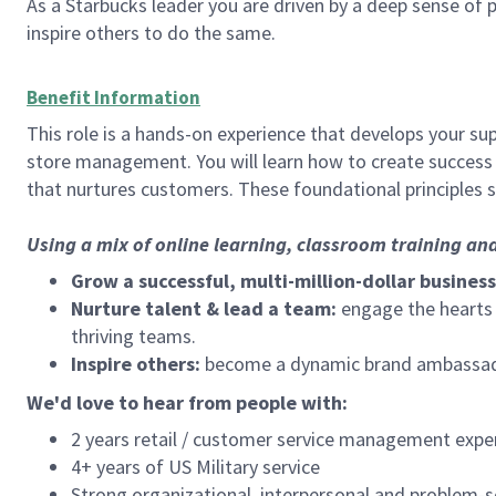
As a Starbucks leader you are driven by a deep sense of p
inspire others to do the same.
Benefit Information
This role is a hands-on experience that develops your sup
store management. You will learn how to create success 
that nurtures customers. These foundational principles 
Using a mix of online learning, classroom training an
Grow a successful, multi-million-dollar business
Nurture talent & lead a team:
engage the hearts a
thriving teams.
Inspire others:
become a dynamic brand ambassador
We'd love to hear from people with:
2 years retail / customer service management expe
4+ years of US Military service
Strong organizational, interpersonal and problem-so