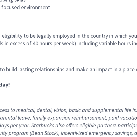
es focused environment
ligibility to be legally employed in the country in which you
ds in excess of 40 hours per week) including variable hours 
 to build lasting relationships and make an impact in a plac
day!
ess to medical, dental, vision,
basic
and supplemental
life i
arental
l
eave,
f
amily
e
xpansion
r
eimbursement
,
paid
vacatio
days per year
.
Starbucks also offers eligible partners particip
uity program (Bean Stock),
incentivized emergency savings,
a