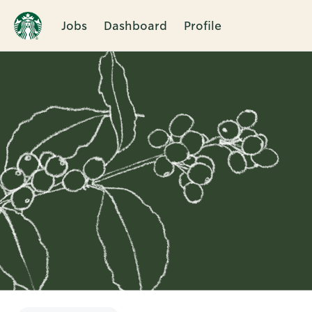
Jobs
Dashboard
Profile
Single
Position