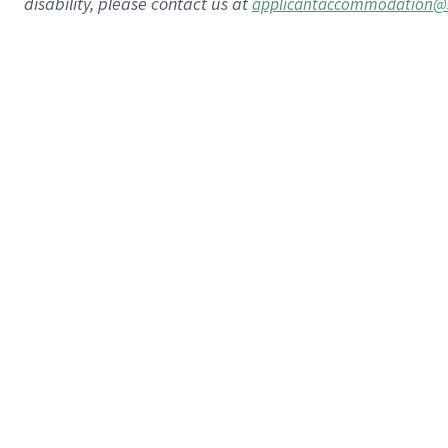
disability, please contact us at
applicantaccommodation@