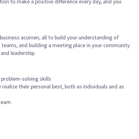
tion to make a positive difference every day, and you
 business acumen, all to build your understanding of
at teams, and building a meeting place in your community
 and leadership.
 problem-solving skills
realize their personal best, both as individuals and as
 team