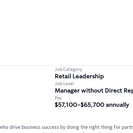
Job Category
Retail Leadership
Job Level
Manager without Direct Re
Pay
$57,100-$65,700 annually
who drive business success by doing the right thing for par