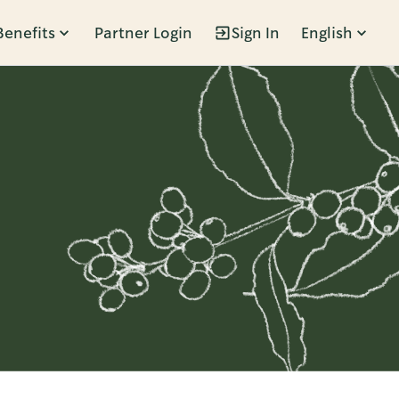
Benefits
Partner Login
Sign In
English