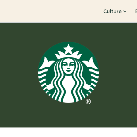
Culture