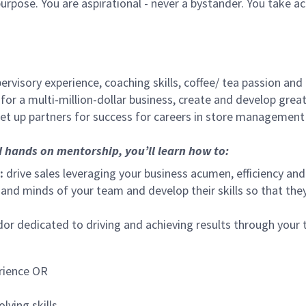
urpose. You are aspirational - never a bystander. You take ac
ervisory experience, coaching skills, coffee/ tea passion and
for a multi-million-dollar business, create and develop gre
set up partners for success for careers in store management
d hands on mentorship, you’ll learn how to:
:
drive sales leveraging your business acumen, efficiency and
nd minds of your team and develop their skills so that they 
 dedicated to driving and achieving results through your
rience OR
lving skills