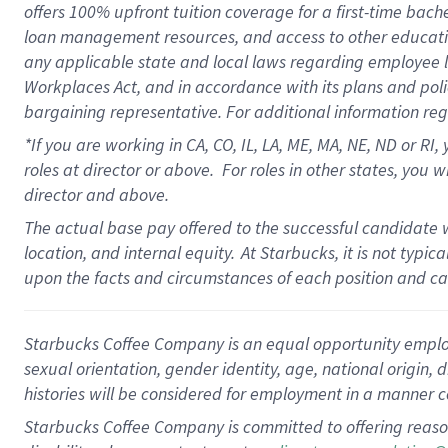
offers
100%
upfront
tuition
coverage
for a first-time bach
loan management resources
,
and access to other educati
any applicable state and local laws
regarding
employee le
Workplaces Act,
and
in accordance with
its plans and poli
bargaining representative.
For
additional
information re
*If you are working in CA, CO, IL, LA, ME, MA, NE,
ND
or RI, 
roles at director or above
.
For roles in other states,
you wi
director and above.
The actual base pay offered to the successful candidate w
location, and internal equity.
At Starbucks, it is not typi
upon the facts and circumstances of each position and c
Starbucks Coffee Company is an equal opportunity employer.
sexual orientation, gender identity, age, national origin, 
histories will be considered for employment in a manner co
Starbucks Coffee Company is committed to offering reaso