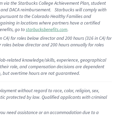
am
via
the
Starbucks College Achievement Plan
, student
e
and
DACA reimbursement
.
Starbucks will
comply with
f
pursuant to
the Colorado Healthy Families and
rgaining in locations where partners have a certified
enefits, go to
.
starbucksbenefits.com
CA) for roles below director and 200 hours (316 in CA) for
r roles below director and
200 hours
annually
for roles
 job-related knowledge/skills, experience, geographical
for their role, and compensation decisions are dependent
le, but overtime hours are not guaranteed.
oyment without regard to race, color, religion, sex,
istic protected by law. Qualified applicants with criminal
f you need assistance or an accommodation due to a