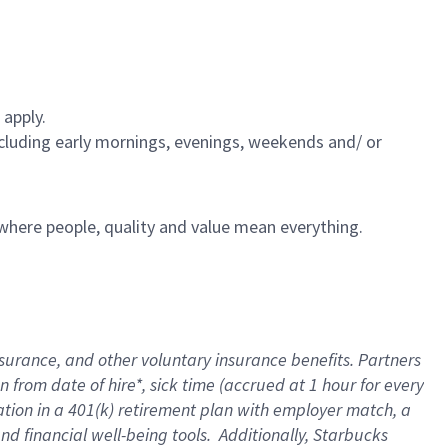
 apply.
including early mornings, evenings, weekends and/ or
e where people, quality and value mean everything.
nsurance
, and other voluntary insurance benefits
. Partners
n from date of hire
*
,
sick time (
accrued
at
1 hour for every
ation in a
401(k) retirement
plan
with employer match
, a
nd financial well-being tools
.
Additionally, Starbucks