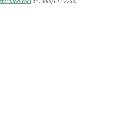
or 1(888) 611-2258.
starbucks.com