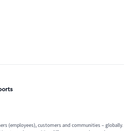
ports
tners (employees), customers and communities – globally.