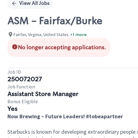
View All Jobs
ASM - Fairfax/Burke
Fairfax, Virginia, United States
+1 more
No longer accepting applications.
Job ID
250072027
Job Function
Assistant Store Manager
Bonus Eligible
Yes
Now Brewing – Future Leaders! #tobeapartner
Starbucks is known for developing extraordinary people 