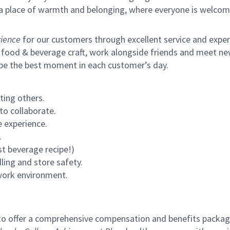
s a place of warmth and belonging, where everyone is welcom
ience
for our customers through excellent service and expertl
 food & beverage craft, work alongside friends and meet new
 be the best moment in each customer’s day.
ting others.
to collaborate.
 experience.
.
st beverage recipe!)
ling and store safety.
 work environment.
to offer a comprehensive compensation and benefits package 