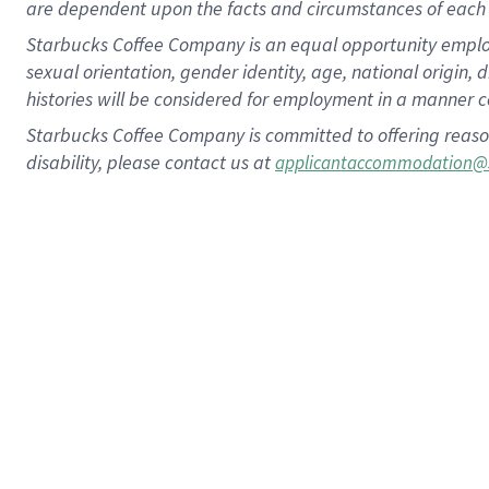
are dependent upon the facts and circumstances of each 
Starbucks Coffee Company is an equal opportunity employer.
sexual orientation, gender identity, age, national origin, 
histories will be considered for employment in a manner co
Starbucks Coffee Company is committed to offering reaso
disability, please contact us at
applicantaccommodation@