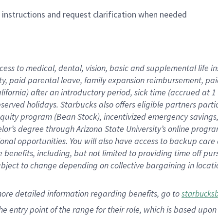
n instructions and request clarification when needed
cess to medical, dental, vision,
basic
and supplemental
life 
ty,
paid parental leave,
f
amily
e
xpansion
r
eimbursement,
pai
lifornia)
after an introductory period
,
sick time (
accrued at
1
bserved
holidays
.
Starbucks also offers
eligible partners
parti
 equity program
(
Bean Stock
)
,
incentivized
emergency savings
helor’s degree through Arizona
State University’s online progr
ional
opportunities
.
You will also have access to backup care
benefits, including, but not limited to providing time off
pur
 subject to change depending on collective bargaining in loca
more
detailed
information
regarding
benefits, go to
starbucks
 the entry point of the range for their role, which is based u