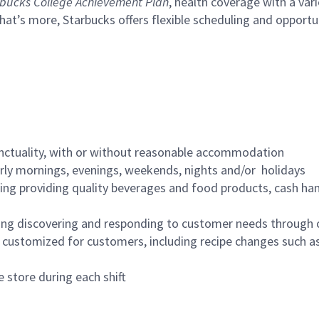
bucks College Achievement Plan
, health coverage with a var
hat’s more, Starbucks offers flexible scheduling and opportun
nctuality, with or without reasonable accommodation
arly mornings, evenings, weekends, nights and/or holidays
ing providing quality beverages and food products, cash han
ing discovering and responding to customer needs through 
customized for customers, including recipe changes such as
 store during each shift