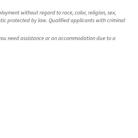
oyment without regard to race, color, religion, sex,
istic protected by law. Qualified applicants with criminal
f you need assistance or an accommodation due to a