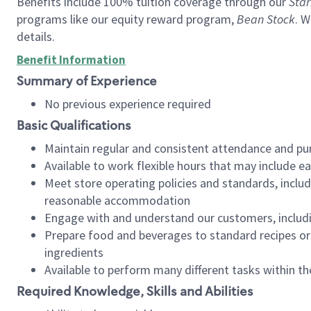
Benefits include 100% tuition coverage through our
Star
programs like our equity reward program,
Bean Stock
. W
details.
Benefit Information
Summary of Experience
No previous experience required
Basic Qualifications
Maintain regular and consistent attendance and pu
Available to work flexible hours that may include e
Meet store operating policies and standards, includ
reasonable accommodation
Engage with and understand our customers, includ
Prepare food and beverages to standard recipes or 
ingredients
Available to perform many different tasks within the
Required Knowledge, Skills and Abilities