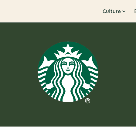
Culture