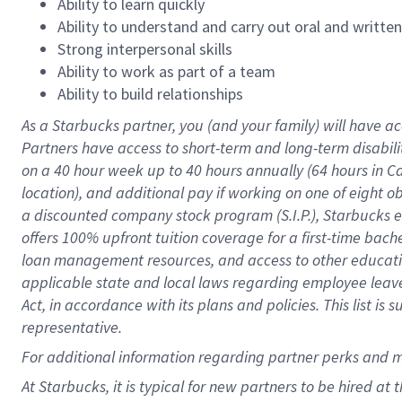
Ability to learn quickly
Ability to understand and carry out oral and writte
Strong interpersonal skills
Ability to work as part of a team
Ability to build relationships
As a Starbucks
partner
, you (and your family) will have ac
Partners have access to
short
-
term and long
-
term disabili
on a
40 hour
week up to
40 hours
annually (
64 hours
in Ca
location
),
and
additional pay
if working
on
one of
eight
o
a
discounted company stock
program
(S.I.P.), Starbucks
offers
100%
upfront
tuition
coverage
for a first-time bac
loan management resources
,
and access to other educat
applicable state and local laws
regarding
employee leave 
Act,
in accordance with
its
plans and
policies.
This list is
representative.
For
additional
information regarding partner
perks
and 
At Starbucks, it is typical for new partners to be hired at