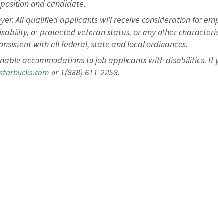
position and candidate.
 All qualified applicants will receive consideration for empl
disability, or protected veteran status, or any other character
nsistent with all federal, state and local ordinances.
nable accommodations to job applicants with disabilities. I
or 1(888) 611-2258.
starbucks.com