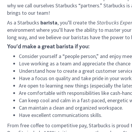
why we call ourselves Starbucks “partners.” Starbucks i
brings to our team!
As a Starbucks
barista
, you’ll create the
Starbucks Exper
environment where you’ll have the ability to master your
long way, and we believe our baristas have the power to
You’d make a great barista if you:
Consider yourself a “people person,” and enjoy mee
Love working as a team and appreciate the chance 
Understand how to create a great customer service
Have a focus on quality and take pride in your work
Are open to learning new things (especially the late
Are comfortable with responsibilities like cash-hand
Can keep cool and calm in a fast-paced, energetic
Can maintain a clean and organized workspace.
Have excellent communications skills.
From free coffee to competitive pay, Starbucks is proud 