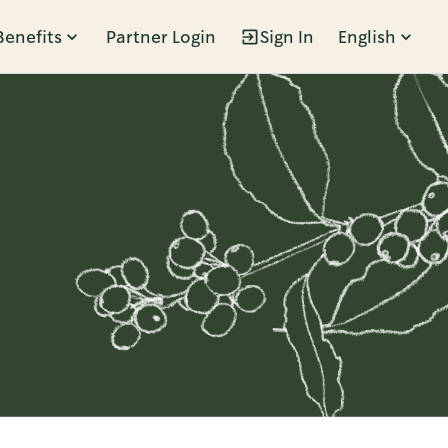
Benefits
Partner Login
Sign In
English