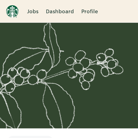
Jobs
Dashboard
Profile
Single
Position