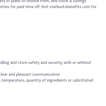
iety of plans to choose from, and stock & savings
ities for paid time off. Visit starbucksbenefits.com for
dling and store safety and security, with or without
clear and pleasant communication
 temperature, quantity of ingredients or substituted