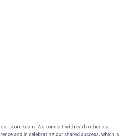
of our store team. We connect with each other, our
ence and in celebrating our shared success, which is