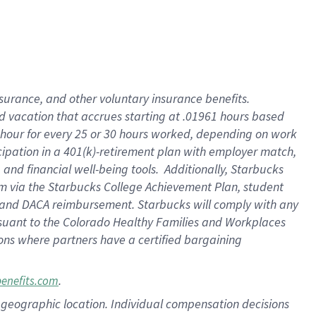
insurance
, and
other voluntary insurance benefits
.
d vacation
that
accrue
s starting
at .01961 hours based
 hour for every
25 or 30 hours worked
,
depending on work
cipation in a
401(k)-retirement
plan
with employer match
,
,
and
financial well-being tools
.
Additionally, Starbucks
am
via
the
Starbucks College Achievement Plan
, student
and
DACA reimbursement.
Starbucks will
comply with
any
suant to
the Colorado Healthy Families and Workplaces
tions where partners have a certified bargaining
.
benefits.com
pon geographic location. Individual compensation decisions