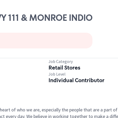
WY 111 & MONROE INDIO
Job Category
Retail Stores
Job Level
Individual Contributor
e heart of who we are, especially the people that are a part 
 every day. We believe in working together to make a differ