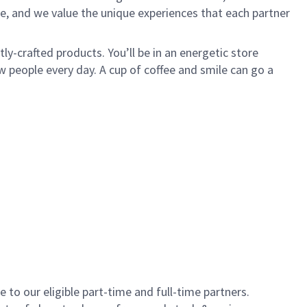
e, and we value the unique experiences that each partner
y-crafted products. You’ll be in an energetic store
 people every day. A cup of coffee and smile can go a
to our eligible part-time and full-time partners.