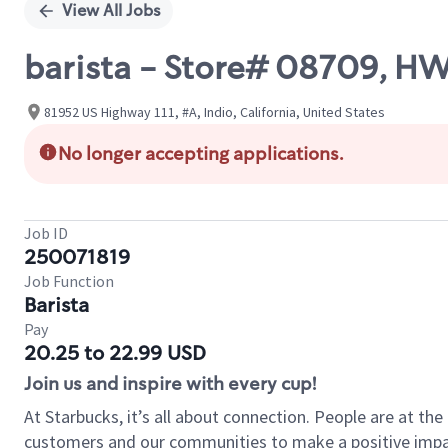
View All Jobs
barista - Store# 08709, H
81952 US Highway 111, #A, Indio, California, United States
No longer accepting applications.
Job ID
250071819
Job Function
Barista
Pay
20.25 to 22.99 USD
Join us and inspire with every cup!
At Starbucks, it’s all about connection. People are at th
customers and our communities to make a positive impact