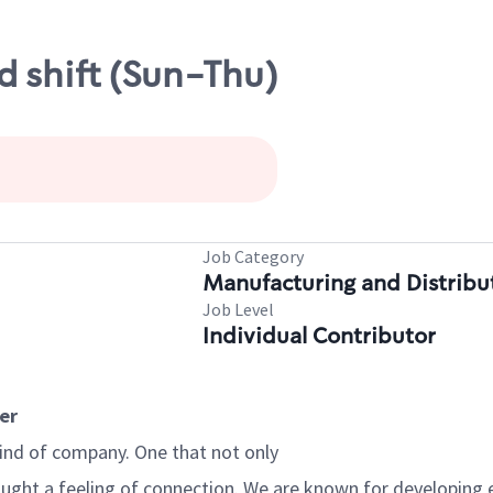
 shift (Sun-Thu)
Job Category
Manufacturing and Distribu
Job Level
Individual Contributor
er
kind of company. One that not only
brought a feeling of connection. We are known for developing