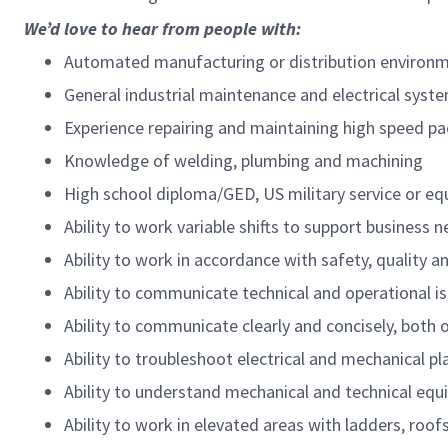
We’d love to hear from people with:
Automated manufacturing or distribution environm
General industrial maintenance and electrical syste
Experience repairing and maintaining high speed p
Knowledge of welding, plumbing and machining
High school diploma/GED, US military service or eq
Ability to work variable shifts to support business 
Ability to work in accordance with safety, quality 
Ability to communicate technical and operational is
Ability to communicate clearly and concisely, both o
Ability to troubleshoot electrical and mechanical p
Ability to understand mechanical and technical eq
Ability to work in elevated areas with ladders, roof