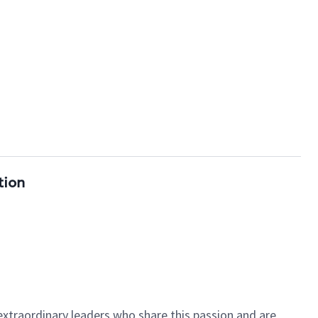
tion
 extraordinary leaders who share this passion and are