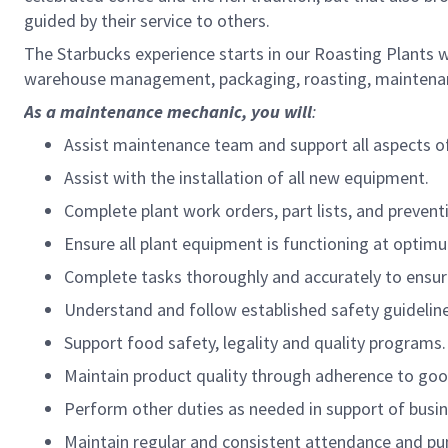
guided by their service to others.
The Starbucks experience starts in our Roasting Plants 
warehouse management, packaging, roasting, maintenanc
As a maintenance mechanic, you will
:
Assist maintenance team and support all aspects o
Assist with the installation of all new equipment.
Complete plant work orders, part lists, and preven
Ensure all plant equipment is functioning at opti
Complete tasks thoroughly and accurately to ensur
Understand and follow established safety guideline
Support food safety, legality and quality programs.
Maintain product quality through adherence to good
Perform other duties as needed in support of busin
Maintain regular and consistent attendance and pun