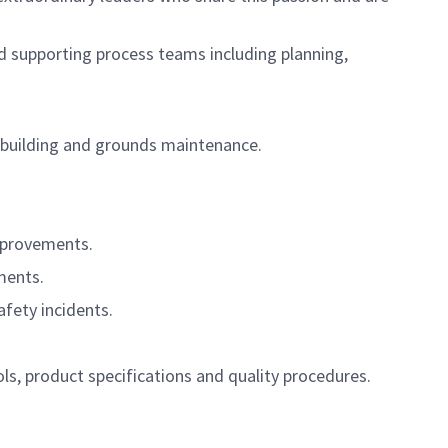
d supporting process teams including planning,
 building and grounds maintenance.
improvements.
ments.
fety incidents.
s, product specifications and quality procedures.