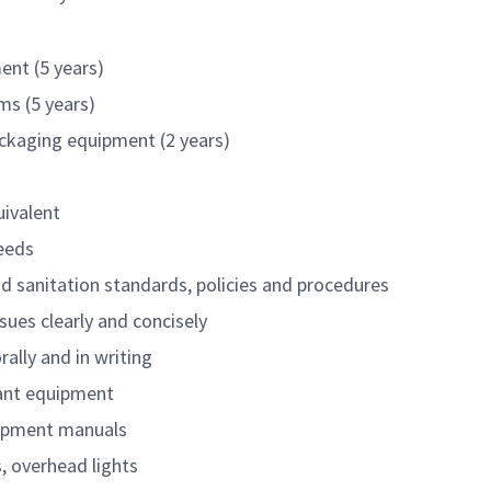
ent (5 years)
ms (5 years)
ackaging equipment (2 years)
uivalent
needs
and sanitation standards, policies and procedures
sues clearly and concisely
rally and in writing
lant equipment
uipment manuals
s, overhead lights