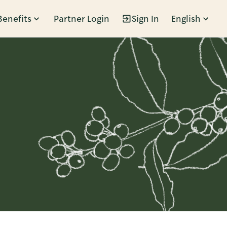
Benefits
Partner Login
Sign In
English