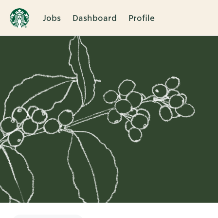
Jobs
Dashboard
Profile
Single
Position