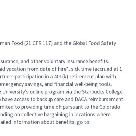
Human Food (21 CFR 117) and the Global Food Safety
insurance, and other voluntary insurance benefits.
id vacation from date of hire*, sick time (accrued at 1
rtners participation in a 401(k) retirement plan with
mergency savings, and financial well-being tools.
e University’s online program via the Starbucks College
so have access to backup care and DACA reimbursement.
limited to providing time off pursuant to the Colorado
ending on collective bargaining in locations where
tailed information about benefits, go to