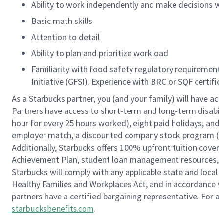
Ability to work independently and make decisions w
Basic math skills
Attention to detail
Ability to plan and prioritize workload
Familiarity with food safety regulatory requireme
Initiative (GFSI). Experience with BRC or SQF certif
As a Starbucks partner, you (and your family) will have ac
Partners have access to short-term and long-term disabil
hour for every 25 hours worked), eight paid holidays, and 
employer match, a discounted company stock program (S.I
Additionally, Starbucks offers 100% upfront tuition cove
Achievement Plan, student loan management resources, a
Starbucks will comply with any applicable state and local
Healthy Families and Workplaces Act, and in accordance wi
partners have a certified bargaining representative. For
.
starbucksbenefits.com