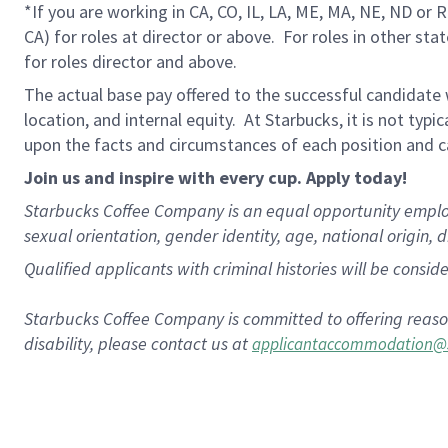
*If you are working in CA, CO, IL, LA, ME, MA, NE, ND or 
CA) for roles at director or above.
For roles in other sta
for roles director and above.
The actual base pay offered to the successful candidate w
location, and internal equity.
At Starbucks, it is not typi
upon the facts and circumstances of each position and c
Join us and inspire with every cup. Apply today!
Starbucks Coffee Company is an equal opportunity employer.
sexual orientation, gender identity, age, national origin, 
Qualified applicants with criminal histories will be consi
Starbucks Coffee Company is committed to offering reaso
disability, please contact us at
applicantaccommodation@