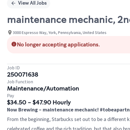
View All Jobs
maintenance mechanic, 2nd
3000 Espresso Way, York, Pennsylvania, United States
No longer accepting applications.
Job ID
250071638
Job Function
Maintenance/Automation
Pay
$34.50 - $47.90 Hourly
Now Brewing – maintenance mechanic! #tobeapartn
From the beginning, Starbucks set out to be a different 
celebrated coffee and the rich tradition, but that also 