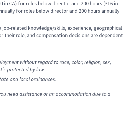
0 in CA) for roles below director and 200 hours (316 in
annually for roles below director and 200 hours annually
to job-related knowledge/skills, experience, geographical
e for their role, and compensation decisions are dependent
oyment without regard to race, color, religion, sex,
stic protected by law.
state and local ordinances.
f you need assistance or an accommodation due to a