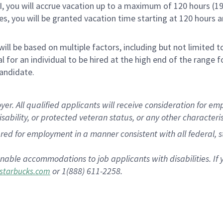
RI, you will accrue vacation up to a maximum of 120 hours (19
tes, you will be granted vacation time starting at 120 hours 
ill be based on multiple factors, including but not limited 
cal for an individual to be hired at the high end of the rang
andidate.
 All qualified applicants will receive consideration for empl
disability, or protected veteran status, or any other characteri
dered for employment in a manner consistent with all federal, 
nable accommodations to job applicants with disabilities. I
or 1(888) 611-2258.
starbucks.com