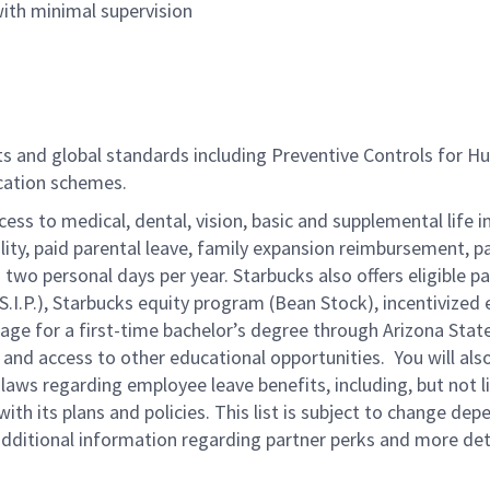
ith minimal supervision
nts and global standards including Preventive Controls for 
ication schemes.
cess to medical, dental, vision, basic and supplemental life 
ity, paid parental leave, family expansion reimbursement, pa
two personal days per year. Starbucks also offers eligible pa
.P.), Starbucks equity program (Bean Stock), incentivized e
rage for a first-time bachelor’s degree through Arizona Stat
nd access to other educational opportunities.
You will al
 laws regarding employee leave benefits, including, but not 
th its plans and policies. This list is subject to change dep
 additional information regarding partner perks and more de