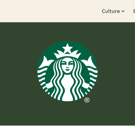
Culture