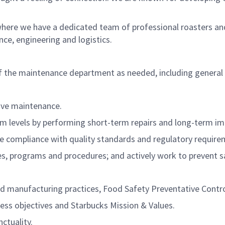
where we have a dedicated team of professional roasters an
e, engineering and logistics.
f the maintenance department as needed, including general
tive maintenance.
mum levels by performing short-term repairs and long-term 
e compliance with quality standards and regulatory require
s, programs and procedures; and actively work to prevent sa
 manufacturing practices, Food Safety Preventative Control
ess objectives and Starbucks Mission & Values.
ctuality.