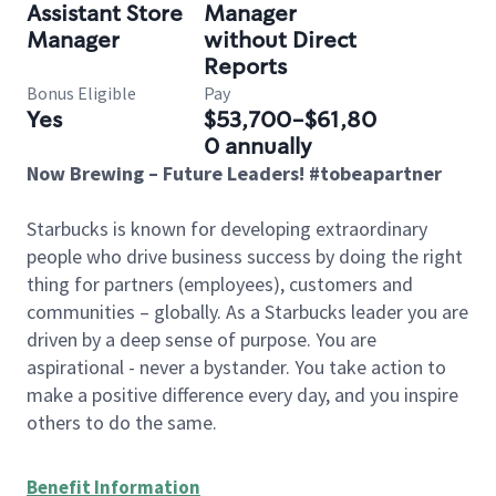
Assistant Store
Manager
Manager
without Direct
Reports
Bonus Eligible
Pay
Yes
$53,700-$61,80
0 annually
Now Brewing – Future Leaders! #tobeapartner
Starbucks is known for developing extraordinary
people who drive business success by doing the right
thing for partners (employees), customers and
communities – globally. As a Starbucks leader you are
driven by a deep sense of purpose. You are
aspirational - never a bystander. You take action to
make a positive difference every day, and you inspire
others to do the same.
Benefit Information