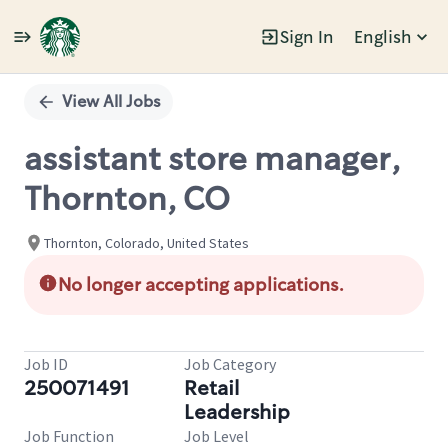
Sign In
English
Single
Position
View All Jobs
assistant store manager,
Thornton, CO
Thornton, Colorado, United States
No longer accepting applications.
Job ID
Job Category
250071491
Retail
Leadership
Job Function
Job Level