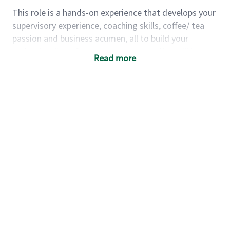
This role is a hands-on experience that develops your
supervisory experience, coaching skills, coffee/ tea
passion and business acumen, all to build your
understanding of store management. You will learn
Read more
how to create success for a multi-million-dollar
business, create and develop great teams, and
building a meeting place in your community that
nurtures customers. These foundational principles
set up partners for success for careers in store
management and leadership.
Using a mix of online learning, classroom training
and hands on mentorship, you’ll learn how to:
Grow a successful, multi-million-dollar
business:
drive sales leveraging your business
acumen, efficiency and problem-solving skills
Nurture talent & lead a team:
engage the