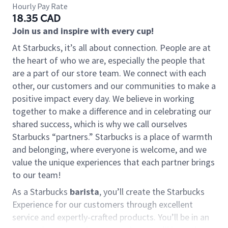
Hourly Pay Rate
18.35 CAD
Join us and inspire with every cup!
At Starbucks, it’s all about connection. People are at
the heart of who we are, especially the people that
are a part of our store team. We connect with each
other, our customers and our communities to make a
positive impact every day. We believe in working
together to make a difference and in celebrating our
shared success, which is why we call ourselves
Starbucks “partners.” Starbucks is a place of warmth
and belonging, where everyone is welcome, and we
value the unique experiences that each partner brings
to our team!
As a Starbucks
barista
, you’ll create the Starbucks
Experience for our customers through excellent
service and expertly-crafted products. You’ll be in an