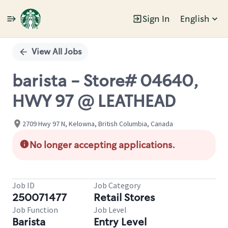
Sign In
English
Single
Position
View All Jobs
barista - Store# 04640,
HWY 97 @ LEATHEAD
2709 Hwy 97 N, Kelowna, British Columbia, Canada
No longer accepting applications.
Job ID
Job Category
250071477
Retail Stores
Job Function
Job Level
Barista
Entry Level