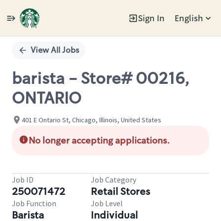
Sign In
English
Single
Position
View All Jobs
barista - Store# 00216,
ONTARIO
401 E Ontario St, Chicago, Illinois, United States
No longer accepting applications.
Job ID
Job Category
250071472
Retail Stores
Job Function
Job Level
Barista
Individual