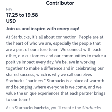
Contributor
Pay
17.25 to 19.58
USD
Join us and inspire with every cup!
At Starbucks, it’s all about connection. People are at
the heart of who we are, especially the people that
are a part of our store team. We connect with each
other, our customers and our communities to make a
positive impact every day. We believe in working
together to make a difference and in celebrating our
shared success, which is why we call ourselves
Starbucks “partners.” Starbucks is a place of warmth
and belonging, where everyone is welcome, and we
value the unique experiences that each partner brings
to our team!
As a Starbucks
barista
, you’ll create the
Starbucks