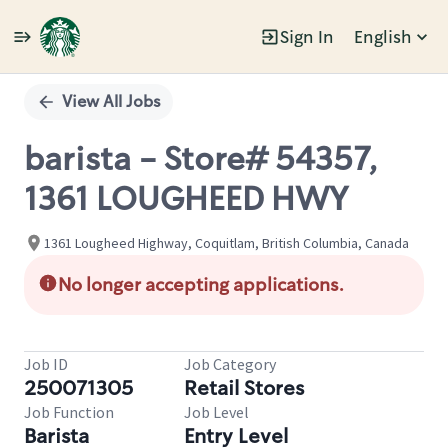
Sign In
English
Single
Position
View All Jobs
barista - Store# 54357,
1361 LOUGHEED HWY
1361 Lougheed Highway, Coquitlam, British Columbia, Canada
No longer accepting applications.
Job ID
Job Category
250071305
Retail Stores
Job Function
Job Level
Barista
Entry Level