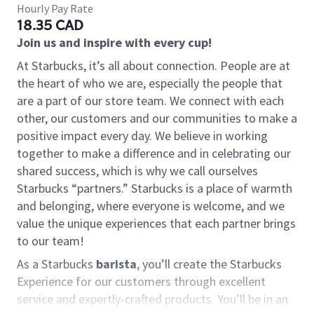
Hourly Pay Rate
18.35 CAD
Join us and inspire with every cup!
At Starbucks, it’s all about connection. People are at
the heart of who we are, especially the people that
are a part of our store team. We connect with each
other, our customers and our communities to make a
positive impact every day. We believe in working
together to make a difference and in celebrating our
shared success, which is why we call ourselves
Starbucks “partners.” Starbucks is a place of warmth
and belonging, where everyone is welcome, and we
value the unique experiences that each partner brings
to our team!
As a Starbucks
barista
, you’ll create the Starbucks
Experience for our customers through excellent
service and expertly-crafted products. You’ll be in an