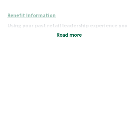
Benefit Information
Using your past retail leadership experience you
will:
Read more
Grow a portfolio of successful businesses:
develop district-level strategies to achieve each
store’s financial, operational and customer-
service goals, while addressing each store’s
unique strengths and challenges.
Lead a team of leaders:
motivate, coach and
strengthen Store Managers as team leaders,
retail operators and business owners.
Serve as a resource:
provide expertise on key
customer issues, team staffing and
management, store operations and company
policies and procedures.