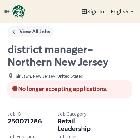
Sign In
English
Single
Position
View All Jobs
district manager-
Northern New Jersey
Fair Lawn, New Jersey, United States
No longer accepting applications.
Job ID
Job Category
250071286
Retail
Leadership
Job Function
Job Level