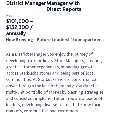
District Manager
Manager with
Direct Reports
Pay
$101,600 -
$152,300 /
annually
Now Brewing – Future Leaders! #tobeapartner
As a District Manager you enjoy the journey of
developing extraordinary Store Managers, creating
great customer experiences, impacting growth
across Starbucks stores and being part of local
communities. At Starbucks we are performance
driven through the lens of humanity. You direct a
multi-unit portfolio of stores by planning strategies
and consistent implementation. You are a leader of
leaders, developing diverse teams that know their
markets, communities and customers.