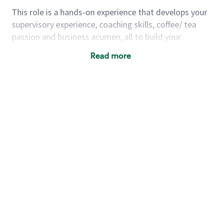
This role is a hands-on experience that develops your
supervisory experience, coaching skills, coffee/ tea
passion and business acumen, all to build your
understanding of store management. You will learn
Read more
how to create success for a multi-million-dollar
business, create and develop great teams, and
building a meeting place in your community that
nurtures customers. These foundational principles
set up partners for success for careers in store
management and leadership.
Using a mix of online learning, classroom training
and hands on mentorship, you’ll learn how to:
Grow a successful, multi-million-dollar
business:
drive sales leveraging your business
acumen, efficiency and problem-solving skills
Nurture talent & lead a team:
engage the