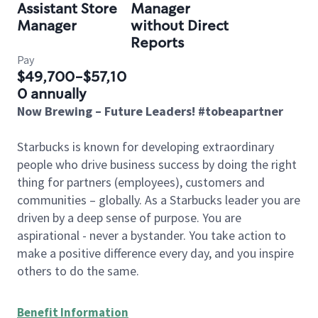
Assistant Store
Manager
Manager
without Direct
Reports
Pay
$49,700-$57,10
0 annually
Now Brewing – Future Leaders! #tobeapartner
Starbucks is known for developing extraordinary
people who drive business success by doing the right
thing for partners (employees), customers and
communities – globally. As a Starbucks leader you are
driven by a deep sense of purpose. You are
aspirational - never a bystander. You take action to
make a positive difference every day, and you inspire
others to do the same.
Benefit Information