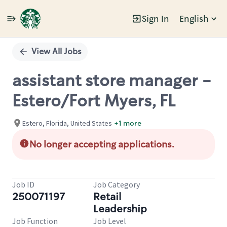
Sign In
English
Single
Position
View All Jobs
assistant store manager -
Estero/Fort Myers, FL
Estero, Florida, United States
+1 more
No longer accepting applications.
Job ID
Job Category
250071197
Retail
Leadership
Job Function
Job Level