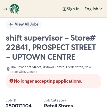
Sign In
English
Single
Position
View All Jobs
shift supervisor - Store#
22841, PROSPECT STREET
- UPTOWN CENTRE
1040 Prospect Street, Uptown Centre, Fredericton, New
Brunswick, Canada
No longer accepting applications.
Job ID
Job Category
250071104
Retail Stores