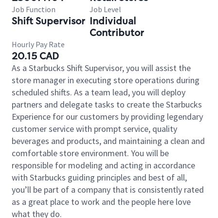
Job Function
Job Level
Shift Supervisor
Individual
Contributor
Hourly Pay Rate
20.15 CAD
As a Starbucks Shift Supervisor, you will assist the
store manager in executing store operations during
scheduled shifts. As a team lead, you will deploy
partners and delegate tasks to create the Starbucks
Experience for our customers by providing legendary
customer service with prompt service, quality
beverages and products, and maintaining a clean and
comfortable store environment. You will be
responsible for modeling and acting in accordance
with Starbucks guiding principles and best of all,
you’ll be part of a company that is consistently rated
as a great place to work and the people here love
what they do.