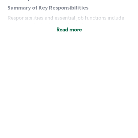
Summary of Key Responsibilities
Responsibilities and essential job functions include
but are not limited to the following:
Read more
Acts with integrity, honesty and knowledge that
promote the culture, values and mission of
Starbucks.
Maintains a calm demeanor during periods of
high volume or unusual events to keep store
operating to standard and to set a positive
example for the shift team.
Anticipates customer and store needs by
constantly evaluating environment and
customers for cues.
Communicates information to manager so that
the team can respond as necessary to create
the Third Place environment during each shift.
Assists with new partner training by positively