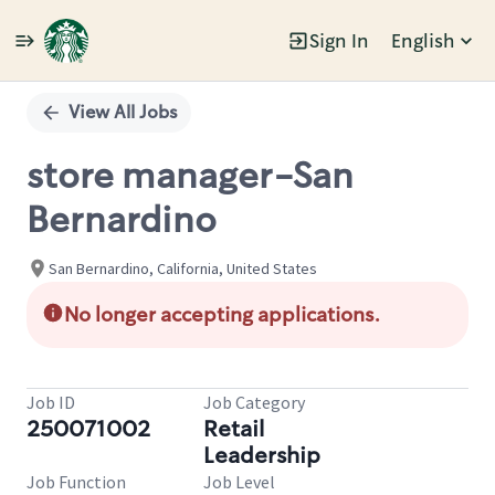
Sign In
English
Single
Position
View All Jobs
store manager-San
Bernardino
San Bernardino, California, United States
No longer accepting applications.
Job ID
Job Category
250071002
Retail
Leadership
Job Function
Job Level