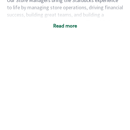
Our Store Managers bring the Starbucks experience
to life by managing store operations, driving financial
success, building great teams, and building a
meeting place in their communities. They delight and
Read more
uplift customers through a human connection. Their
work goes beyond a perfectly made beverage; it’s
about human connection. They enjoy being able to
achieve these aspirations autonomously, while
leveraging our world class brand and business
practices.
We will enable you, leveraging your retail
experience, to autonomously:
Grow a successful, multi-million dollar
business:
drive sales leveraging your business
acumen, efficiency and problem solving skills
Nurture talent & lead a team:
engage the
hearts and minds of your team and develop