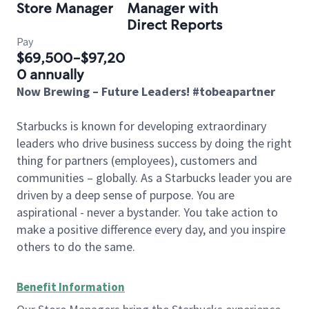
Store Manager
Manager with
Direct Reports
Pay
$69,500-$97,20
0 annually
Now Brewing – Future Leaders! #tobeapartner
Starbucks is known for developing extraordinary
leaders who drive business success by doing the right
thing for partners (employees), customers and
communities – globally. As a Starbucks leader you are
driven by a deep sense of purpose. You are
aspirational - never a bystander. You take action to
make a positive difference every day, and you inspire
others to do the same.
Benefit Information