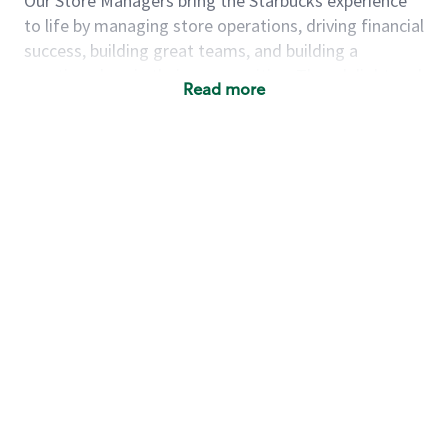
Our Store Managers bring the Starbucks experience
to life by managing store operations, driving financial
success, building great teams, and building a
meeting place in their communities. They delight and
Read more
uplift customers through a human connection. Their
work goes beyond a perfectly made beverage; it’s
about human connection. They enjoy being able to
achieve these aspirations autonomously, while
leveraging our world class brand and business
practices.
We will enable you, leveraging your retail
experience, to autonomously:
Grow a successful, multi-million dollar
business:
drive sales leveraging your business
acumen, efficiency and problem solving skills
Nurture talent & lead a team:
engage the
hearts and minds of your team and develop