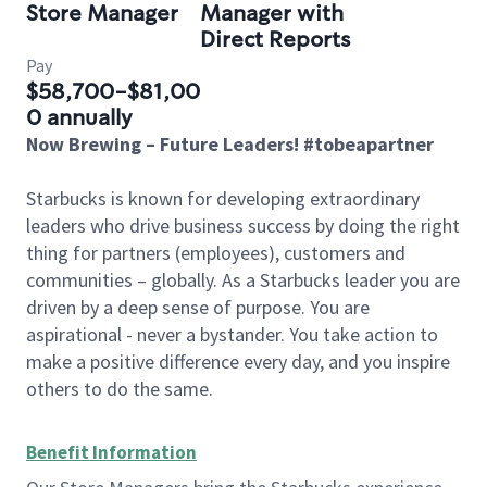
Store Manager
Manager with
Direct Reports
Pay
$58,700-$81,00
0 annually
Now Brewing – Future Leaders! #tobeapartner
Starbucks is known for developing extraordinary
leaders who drive business success by doing the right
thing for partners (employees), customers and
communities – globally. As a Starbucks leader you are
driven by a deep sense of purpose. You are
aspirational - never a bystander. You take action to
make a positive difference every day, and you inspire
others to do the same.
Benefit Information