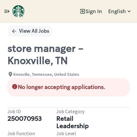
Sign In
English
Single
Position
View All Jobs
store manager -
Knoxville, TN
Knoxville, Tennessee, United States
No longer accepting applications.
Job ID
Job Category
250070953
Retail
Leadership
Job Function
Job Level