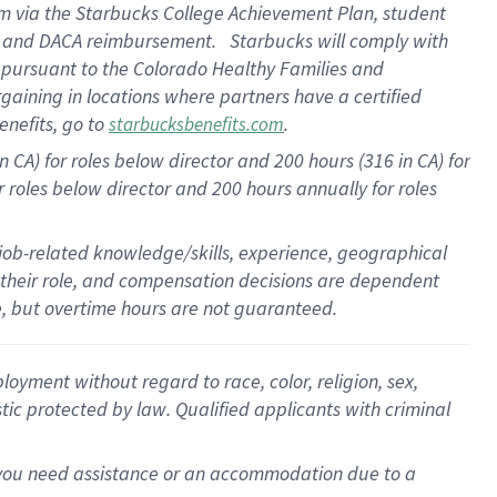
am
via
the
Starbucks College Achievement Plan
, student
e
and
DACA reimbursement
.
Starbucks will
comply with
f
pursuant to
the Colorado Healthy Families and
rgaining in locations where partners have a certified
enefits, go to
.
starbucksbenefits.com
CA) for roles below director and 200 hours (316 in CA) for
r roles below director and
200 hours
annually
for roles
 job-related knowledge/skills, experience, geographical
for their role, and compensation decisions are dependent
le, but overtime hours are not guaranteed.
oyment without regard to race, color, religion, sex,
istic protected by law. Qualified applicants with criminal
f you need assistance or an accommodation due to a