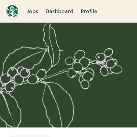
Jobs
Dashboard
Profile
Single
Position