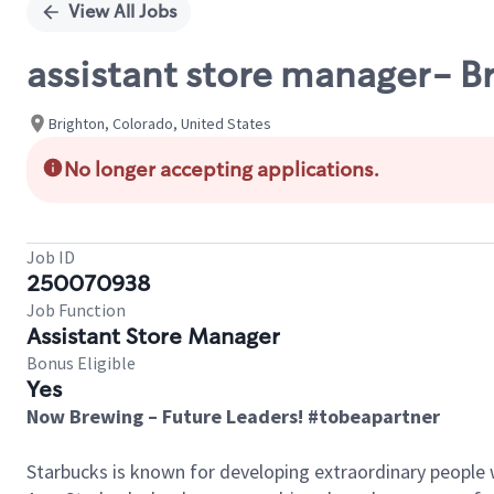
View All Jobs
assistant store manager- B
Brighton, Colorado, United States
No longer accepting applications.
Job ID
250070938
Job Function
Assistant Store Manager
Bonus Eligible
Yes
Now Brewing – Future Leaders! #tobeapartner
Starbucks is known for developing extraordinary people 