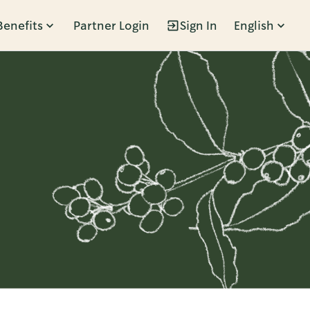
Benefits
Partner Login
Sign In
English