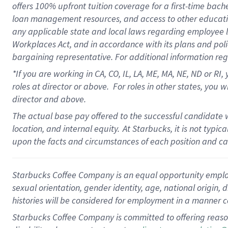
offers
100%
upfront
tuition
coverage
for a first-time bach
loan management resources
,
and access to other educati
any applicable state and local laws
regarding
employee le
Workplaces Act,
and
in accordance with
its plans and poli
bargaining representative.
For
additional
information re
*If you are working in CA, CO, IL, LA, ME, MA, NE,
ND
or RI, 
roles at director or above
.
For roles in other states,
you wi
director and above.
The actual base pay offered to the successful candidate w
location, and internal equity.
At Starbucks, it is not typi
upon the facts and circumstances of each position and c
Starbucks Coffee Company is an equal opportunity employer.
sexual orientation, gender identity, age, national origin, 
histories will be considered for employment in a manner co
Starbucks Coffee Company is committed to offering reaso