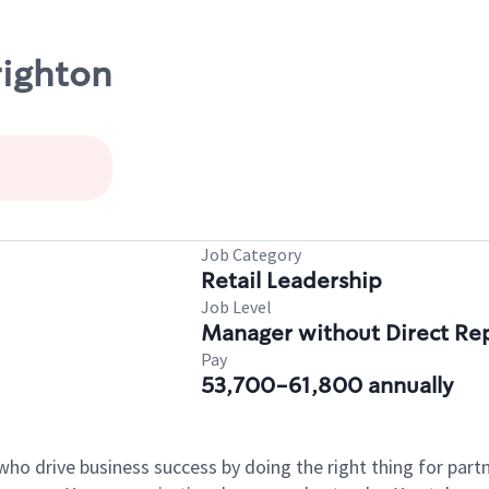
righton
Job Category
Retail Leadership
Job Level
Manager without Direct Re
Pay
53,700-61,800 annually
who drive business success by doing the right thing for par