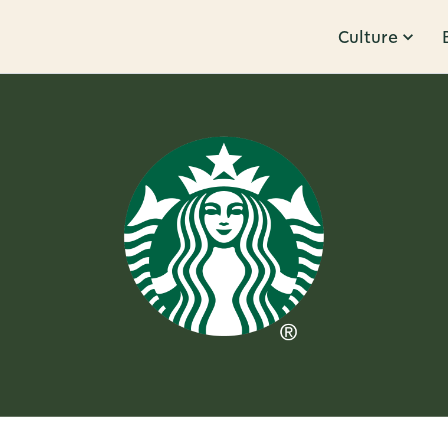
Culture