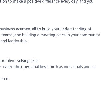
tion to make a positive difference every day, and you
 business acumen, all to build your understanding of
at teams, and building a meeting place in your community
 and leadership.
 problem-solving skills
realize their personal best, both as individuals and as
 team