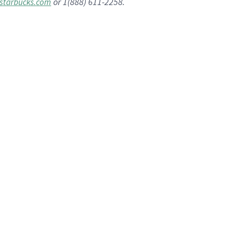
or 1(888) 611-2258.
starbucks.com