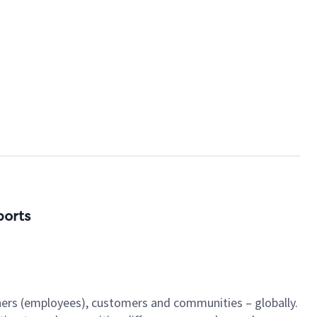
ports
tners (employees), customers and communities – globally.