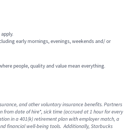
 apply.
including early mornings, evenings, weekends and/ or
e where people, quality and value mean everything.
nsurance
, and other voluntary insurance benefits
. Partners
n from date of hire
*
,
sick time (
accrued
at
1 hour for every
ation in a
401(k) retirement
plan
with employer match
, a
nd financial well-being tools
.
Additionally, Starbucks