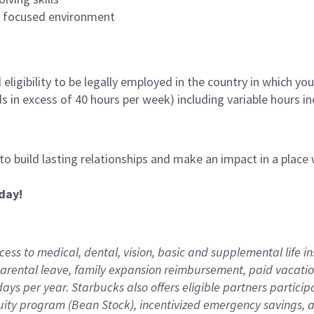
es focused environment
ligibility to be legally employed in the country in which you
ds in excess of 40 hours per week) including variable hours 
 to build lasting relationships and make an impact in a plac
day!
ess to medical, dental, vision,
basic
and supplemental
life i
arental
l
eave,
f
amily
e
xpansion
r
eimbursement
,
paid
vacatio
days per year
.
Starbucks also offers eligible partners particip
uity program (Bean Stock),
incentivized emergency savings,
a