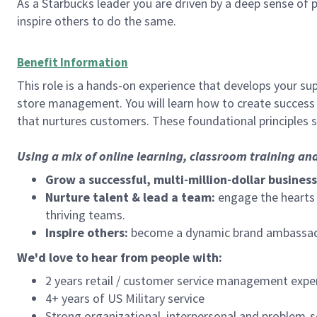
As a Starbucks leader you are driven by a deep sense of p
inspire others to do the same.
Benefit Information
This role is a hands-on experience that develops your sup
store management. You will learn how to create success 
that nurtures customers. These foundational principles 
Using a mix of online learning, classroom training an
Grow a successful, multi-million-dollar business
Nurture talent & lead a team:
engage the hearts a
thriving teams.
Inspire others:
become a dynamic brand ambassador
We'd love to hear from people with:
2 years retail / customer service management expe
4+ years of US Military service
Strong organizational, interpersonal and problem-so