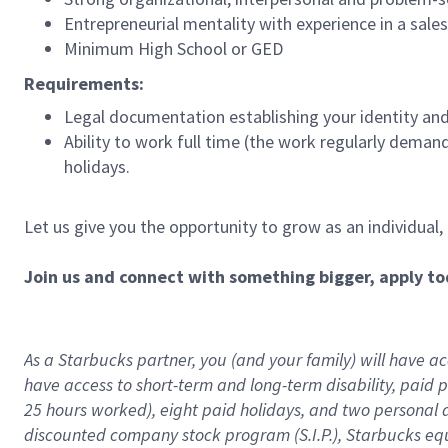
Entrepreneurial mentality with experience in a sal
Minimum High School or GED
Requirements:
Legal documentation establishing your identity and e
Ability to work full time (the work regularly deman
holidays.
Let us give you the opportunity to grow as an individual,
Join us and connect with something bigger, apply to
As a Starbucks partner, you (and your family) will have acc
have access to
short
-
term and long
-
term disability
,
p
aid
p
25 hours worked),
eight
paid holidays,
and
two personal 
discounted company stock program (S.I.P.),
Starbucks eq