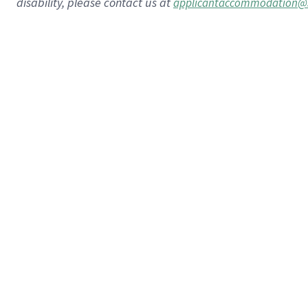
disability, please contact us at
applicantaccommodation@