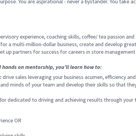
urpose. You are aspirational - never a bystander. You take ac
ervisory experience, coaching skills, coffee/ tea passion and
for a multi-million-dollar business, create and develop gre
set up partners for success for careers in store management
d hands on mentorship, you’ll learn how to:
:
drive sales leveraging your business acumen, efficiency and
nd minds of your team and develop their skills so that they 
 dedicated to driving and achieving results through your
rience OR
lving skills