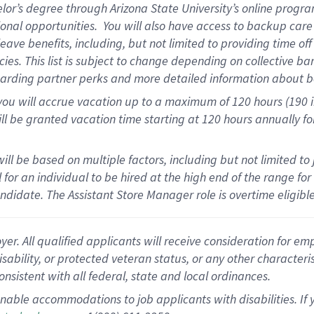
elor’s degree through Arizona State University’s online progr
onal opportunities
.
You will also have access to backup car
ave benefits, including, but not limited to providing time of
cies.
This list is subject to change depending on collective ba
garding partner
perks
and more
detailed
information about b
you will
accrue
vacation up to a maximum of 120 hours (190 in 
ll be granted vacation time starting at
120 hours
annually
fo
ill be based on multiple factors, including but not limited to
cal for an individual to be hired at the high end of the range 
andidate.
The Assistant Store Manager role is overtime eligib
 All qualified applicants will receive consideration for empl
disability, or protected veteran status, or any other character
nsistent with all federal, state and local ordinances.
nable accommodations to job applicants with disabilities. I